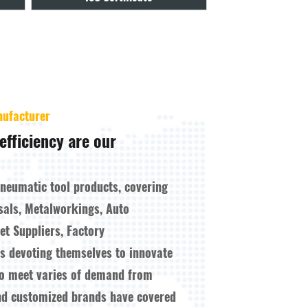
nufacturer
efficiency are our
pneumatic tool products, covering
sals, Metalworkings, Auto
t Suppliers, Factory
ys devoting themselves to innovate
to meet varies of demand from
nd customized brands have covered