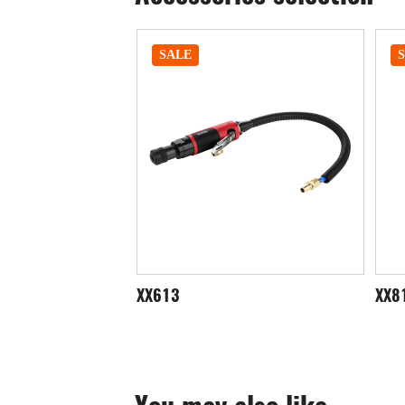
SALE
XX812
XX