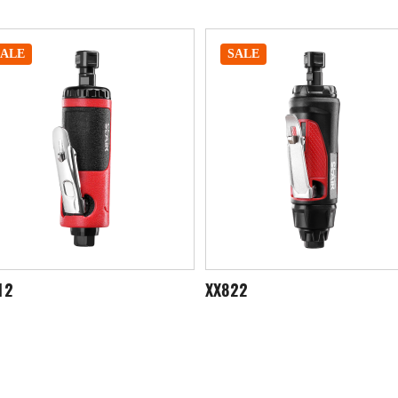
SALE
SALE
822
XX845