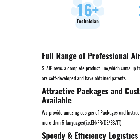
18
+
Technician
Full Range of Professional Ai
SLAIR owns a complete product line,which sums up t
are self-developed and have obtained patents.
Attractive Packages and Cus
Available
We provide amazing designs of Packages and Instruct
more than 5 languages(i.e.EN/FR/DE/ES/IT)
Speedy & Efficiency Logistics