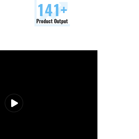
150
+
Product Output