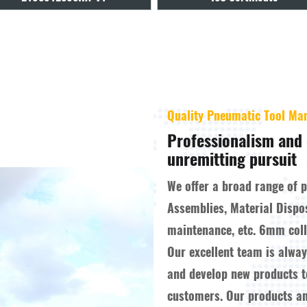
Quality Pneumatic Tool Ma
Professionalism and 
unremitting pursuit
We offer a broad range of 
Assemblies, Material Dispo
maintenance, etc.
6mm colle
Our excellent team is alwa
and develop new products 
customers. Our products a