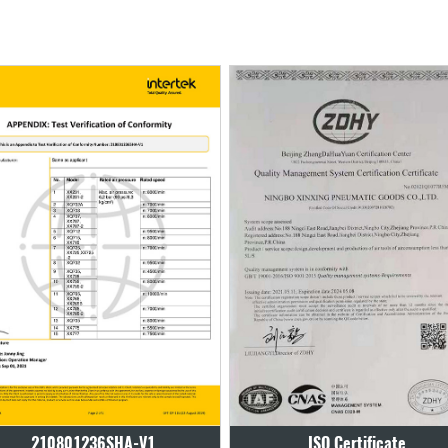
ISO Certificate
ISO Certificate