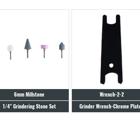
Wrench-2-2
Wrench-4-2
Grinder Wrench-Chrome Plated
Grinder Wrench-Zinc Plat