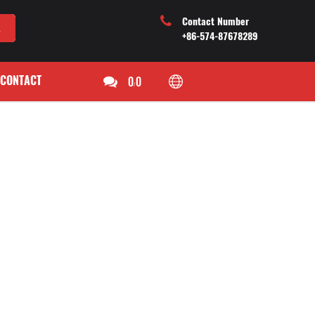
Contact Number
+86-574-87678289
CONTACT
0
0
/