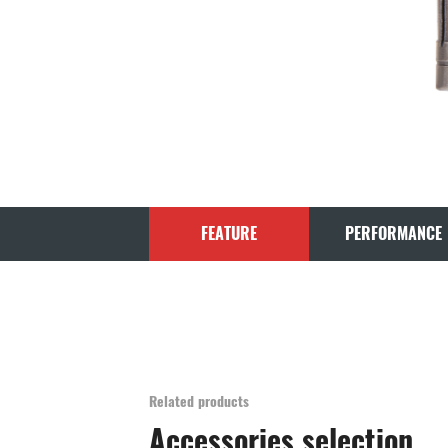
FEATURE
PERFORMANCE
Related products
Accessories selection