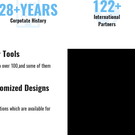
130
+
30
+YEARS
International
Corpotate History
Partners
r Tools
o over 100,and some of them
tomized Designs
ions which are available for