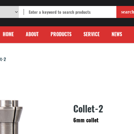
HOME
ABOUT
PRODUCTS
SERVICE
NEWS
et-2
Collet-2
6mm collet