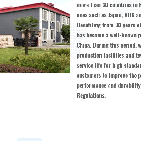
more than 30 countries in 
ones such as Japan, ROK an
Benefiting from 30 years o
has become a well-known pr
China. During this period, 
production facilities and t
service life for high stand
customers to improve the pr
performance and durability,
Regulations.