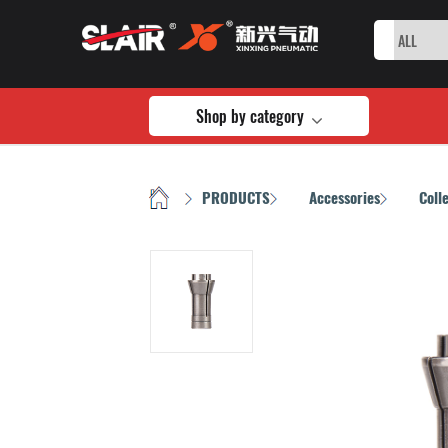
Shop by category
HOME
PRODUCTS
Accessories
Coll
/
/
/