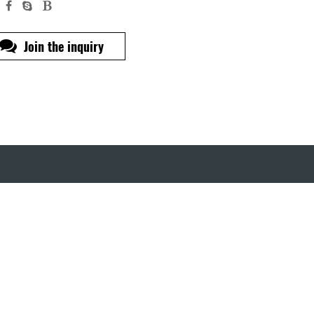
Join the inquiry