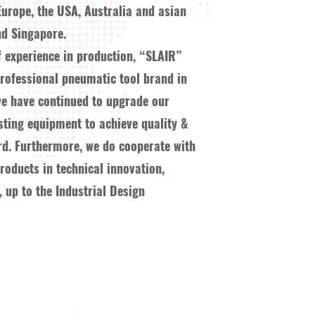
Europe, the USA, Australia and asian
d Singapore.
f experience in production, “SLAIR”
ofessional pneumatic tool brand in
we have continued to upgrade our
esting equipment to achieve quality &
ard. Furthermore, we do cooperate with
oducts in technical innovation,
 up to the Industrial Design