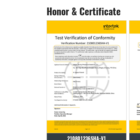
Honor & Certificate
01236SHA-V1
210801236SHA-V1