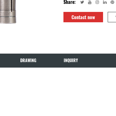
Share:
Contact now
DRAWING
INQUIRY