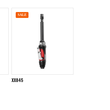
SALE
SALE
XX851
XX855