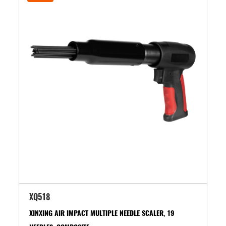
XQ518
XINXING AIR IMPACT MULTIPLE NEEDLE SCALER, 19