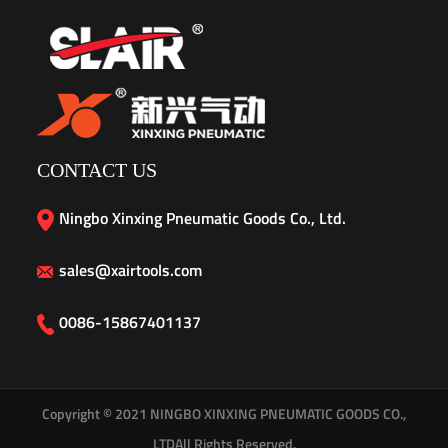
CONTACT US
Ningbo Xinxing Pneumatic Goods Co., Ltd.
sales@xairtools.com
0086-15867401137
Copyright © 2021
NINGBO XINXING PNEUMATIC GOODS CO.,
LTD
All Rights Reserved.