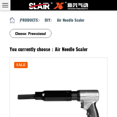
PRODUCTS
DIY
Air Needle Scaler
HOME
/
/
/
Choose:
Proessional
You currently choose：Air Needle Scaler
SALE