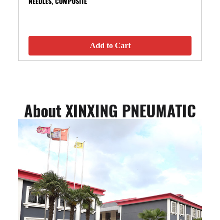
NEEDLES, COMPOSITE
Add to Cart
About XINXING PNEUMATIC