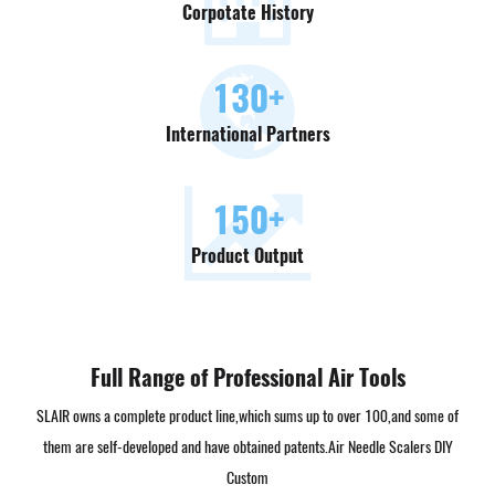
Corpotate History
130
+
International Partners
150
+
Product Output
Full Range of Professional Air Tools
SLAIR owns a complete product line,which sums up to over 100,and some of
them are self-developed and have obtained patents.
Air Needle Scalers DIY
Custom