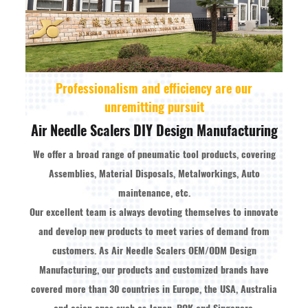
Professionalism and efficiency are our
unremitting pursuit
Air Needle Scalers DIY Design Manufacturing
We offer a broad range of pneumatic tool products, covering
Assemblies, Material Disposals, Metalworkings, Auto
maintenance, etc.
Our excellent team is always devoting themselves to innovate
and develop new products to meet varies of demand from
customers. As
Air Needle Scalers OEM/ODM Design
Manufacturing
, our products and customized brands have
covered more than 30 countries in Europe, the USA, Australia