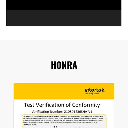
HONRA