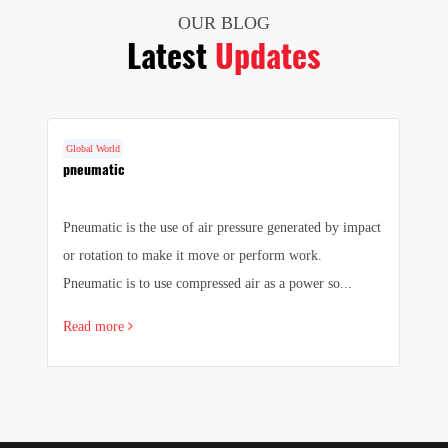
OUR BLOG
Latest
Updates
Global World
G
f
pneumatic
F
a
Pneumatic is the use of air pressure generated by impact
1.
 a
or rotation to make it move or perform work.
we
Pneumatic is to use compressed air as a power so...
pr
Read more
R