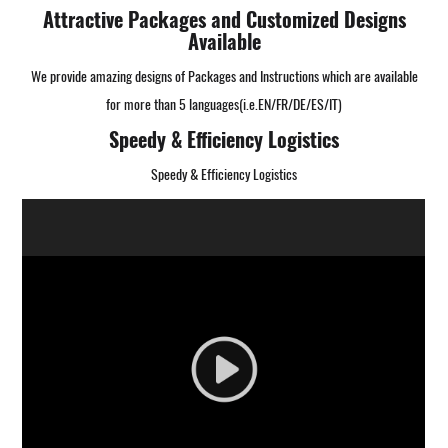
Attractive Packages and Customized Designs
Available
We provide amazing designs of Packages and Instructions which are available
for more than 5 languages(i.e.EN/FR/DE/ES/IT)
Speedy & Efficiency Logistics
Speedy & Efficiency Logistics