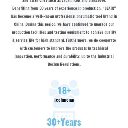
and asian ones such as Japan, ROK and Singapore.
Benefiting from 30 years of experience in production, “SLAIR”
has become a well-known professional pneumatic tool brand in
China. During this period, we have continued to upgrade our
production facilities and testing equipment to achieve quality
& service life for high standard. Furthermore, we do cooperate
with customers to improve the products in technical
innovation, performance and durability, up to the Industrial
Design Regulations.
18
+
Technician
30
+Years