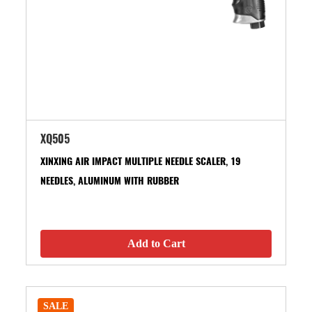
XQ505
XINXING AIR IMPACT MULTIPLE NEEDLE SCALER, 19
NEEDLES, ALUMINUM WITH RUBBER
Add to Cart
SALE