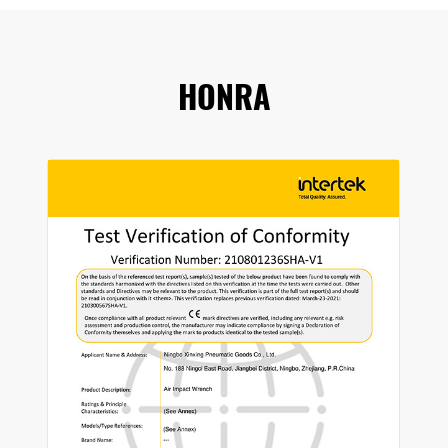
HONRA