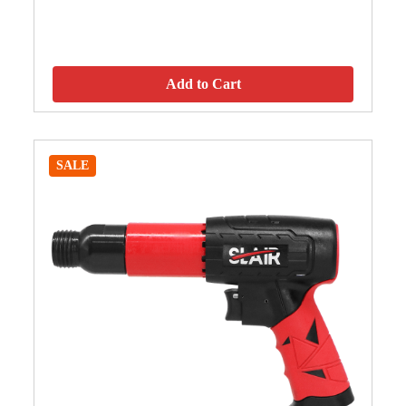
Add to Cart
SALE