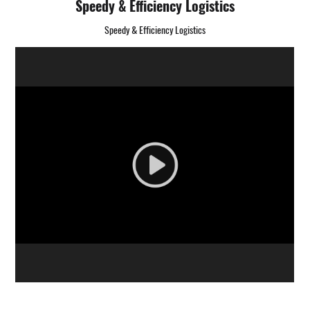
Speedy & Efficiency Logistics
Speedy & Efficiency Logistics