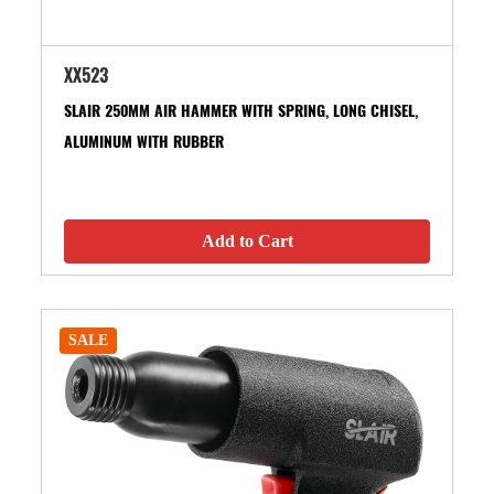
XX523
SLAIR 250MM AIR HAMMER WITH SPRING, LONG CHISEL,
ALUMINUM WITH RUBBER
Add to Cart
SALE