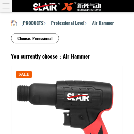
PRODUCTS
Professional Level
Air Hammer
HOME
/
/
/
Choose:
Proessional
You currently choose：Air Hammer
SALE