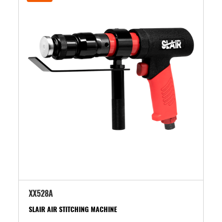
XX528A
SLAIR AIR STITCHING MACHINE