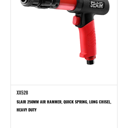
XX528
SLAIR 250MM AIR HAMMER, QUICK SPRING, LONG CHISEL,
HEAVY DUTY