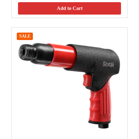
Add to Cart
SALE