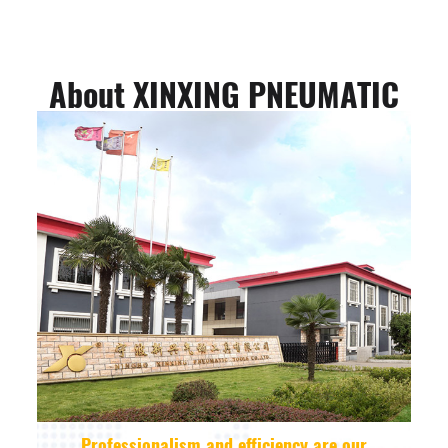
About XINXING PNEUMATIC
Professionalism and efficiency are our