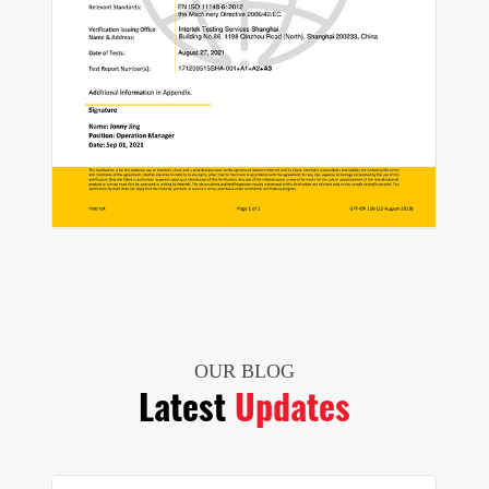
OUR BLOG
Latest
Updates