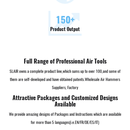
150
+
Product Output
Full Range of Professional Air Tools
SLAIR owns a complete product line,which sums up to over 100,and some of
them are self-developed and have obtained patents.
Wholesale Air Hammers
Suppliers, Factory
Attractive Packages and Customized Designs
Available
We provide amazing designs of Packages and Instructions which are available
for more than 5 languages(i.e.EN/FR/DE/ES/IT)