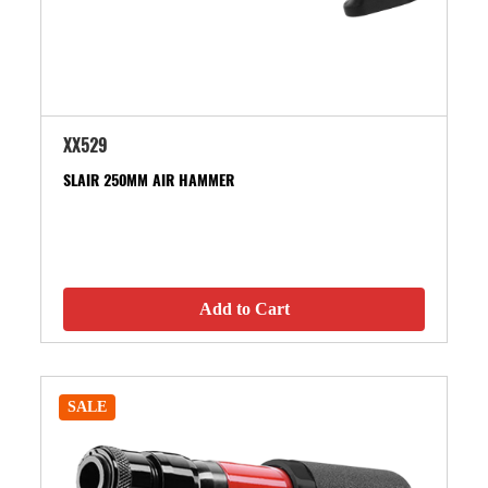
XX529
SLAIR 250MM AIR HAMMER
Add to Cart
SALE