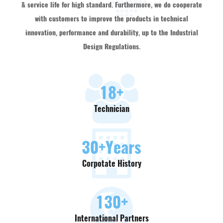
& service life for high standard. Furthermore, we do cooperate
with customers to improve the products in technical
innovation, performance and durability, up to the Industrial
Design Regulations.
18
+
Technician
30
+Years
Corpotate History
130
+
International Partners