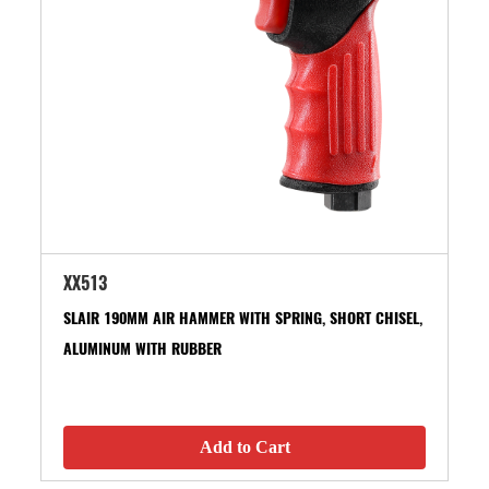
XX513
SLAIR 190MM AIR HAMMER WITH SPRING, SHORT CHISEL,
ALUMINUM WITH RUBBER
Add to Cart