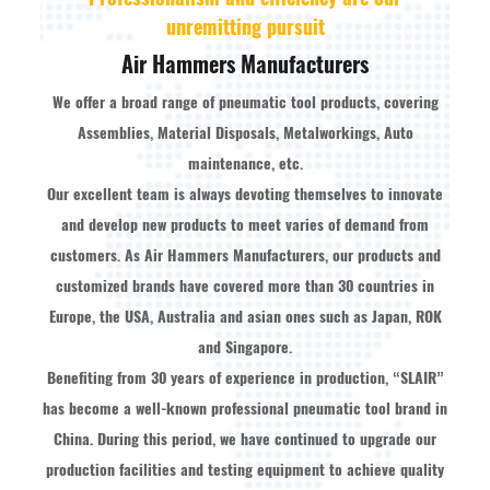
unremitting pursuit
Air Hammers Manufacturers
We offer a broad range of pneumatic tool products, covering
Assemblies, Material Disposals, Metalworkings, Auto
maintenance, etc.
Our excellent team is always devoting themselves to innovate
and develop new products to meet varies of demand from
customers. As
Air Hammers Manufacturers
, our products and
customized brands have covered more than 30 countries in
Europe, the USA, Australia and asian ones such as Japan, ROK
and Singapore.
Benefiting from 30 years of experience in production, “SLAIR”
has become a well-known professional pneumatic tool brand in
China. During this period, we have continued to upgrade our
production facilities and testing equipment to achieve quality