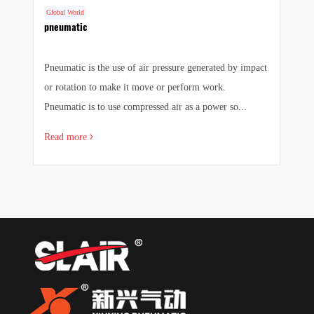
Global World
G
f
pneumatic
F
a
Pneumatic is the use of air pressure generated by impact
1.
 a
or rotation to make it move or perform work.
we
Pneumatic is to use compressed air as a power so...
pr
Read more
R