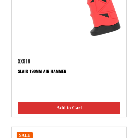
XX519
SLAIR 190MM AIR HAMMER
Add to Cart
SALE