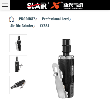
PRODUCTS
Professional Level
HOME
/
/
/
Air Die Grinder
XX881
/