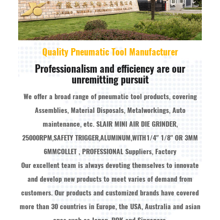
Quality Pneumatic Tool Manufacturer
Professionalism and efficiency are our
unremitting pursuit
We offer a broad range of pneumatic tool products, covering
Assemblies, Material Disposals, Metalworkings, Auto
maintenance, etc.
SLAIR MINI AIR DIE GRINDER,
25000RPM,SAFETY TRIGGER,ALUMINUM,WITH1/4" 1/8" OR 3MM
6MMCOLLET , PROFESSIONAL Suppliers, Factory
Our excellent team is always devoting themselves to innovate
and develop new products to meet varies of demand from
customers. Our products and customized brands have covered
more than 30 countries in Europe, the USA, Australia and asian