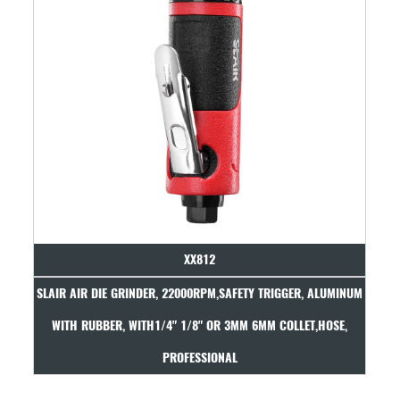
XX812
H
SLAIR AIR DIE GRINDER, 22000RPM,SAFETY TRIGGER, ALUMINUM
WITH RUBBER, WITH1/4" 1/8" OR 3MM 6MM COLLET,HOSE,
PROFESSIONAL