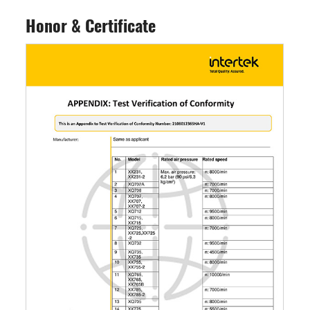
Honor & Certificate