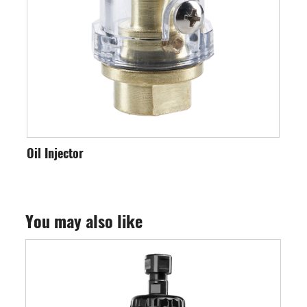
Oil Injector
Int
You may also like