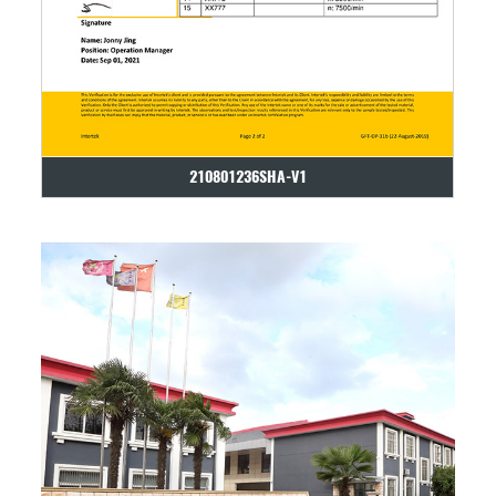
210801236SHA-V1