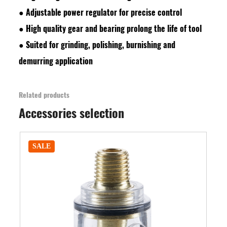
●
Adjustable power regulator for precise control
●
High quality gear and bearing prolong the life of tool
●
Suited for grinding, polishing, burnishing and
demurring application
Related products
Accessories selection
SALE