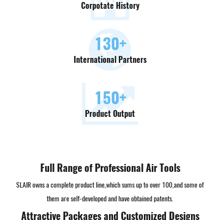
Corpotate History
130
+
International Partners
150
+
Product Output
Full Range of Professional Air Tools
SLAIR owns a complete product line,which sums up to over 100,and some of
them are self-developed and have obtained patents.
Attractive Packages and Customized Designs