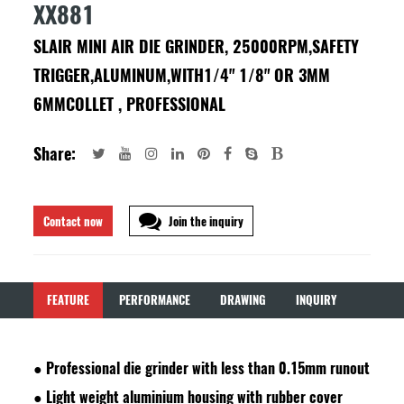
XX881
SLAIR MINI AIR DIE GRINDER, 25000RPM,SAFETY
TRIGGER,ALUMINUM,WITH1/4" 1/8" OR 3MM
6MMCOLLET , PROFESSIONAL
Share:
Contact now
Join the inquiry
FEATURE
PERFORMANCE
DRAWING
INQUIRY
●
Professional die grinder with less than 0.15mm runout
●
Light weight aluminium housing with rubber cover