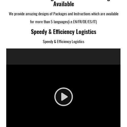
Available
We provide amazing designs of Packages and Instructions which are available
for more than 5 languages(i.e.EN/FR/DE/ES/IT)
Speedy & Efficiency Logistics
Speedy & Efficiency Logistics