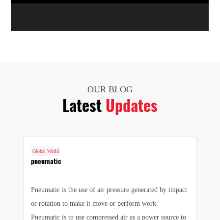
OUR BLOG
Latest
Updates
Global World
G
cs
pneumatic
F
Pneumatic is the use of air pressure generated by impact
1.
e
or rotation to make it move or perform work.
we
e
Pneumatic is to use compressed air as a power source to
pr