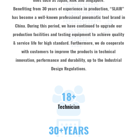
ones such as Japan, ROK and Singapore.
Benefiting from 30 years of experience in production, “SLAIR”
has become a well-known professional pneumatic tool brand in
China. During this period, we have continued to upgrade our
production facilities and testing equipment to achieve quality
& service life for high standard. Furthermore, we do cooperate
with customers to improve the products in technical
innovation, performance and durability, up to the Industrial
Design Regulations.
18
+
Technician
30
+YEARS