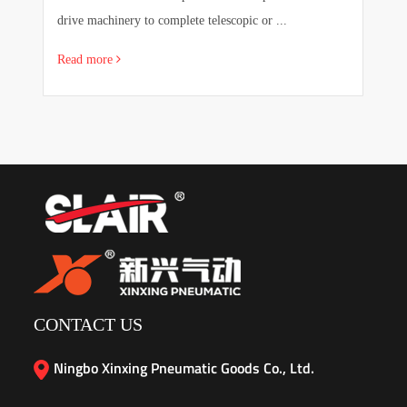
drive machinery to complete telescopic or ...
sa
Read more
R
CONTACT US
Ningbo Xinxing Pneumatic Goods Co., Ltd.