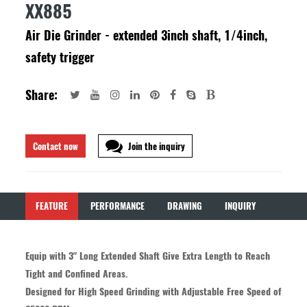
XX885
Air Die Grinder - extended 3inch shaft, 1/4inch,
safety trigger
Share:
Contact now
Join the inquiry
FEATURE
PERFORMANCE
DRAWING
INQUIRY
Equip with 3" Long Extended Shaft Give Extra Length to Reach
Tight and Confined Areas.
Designed for High Speed Grinding with Adjustable Free Speed of