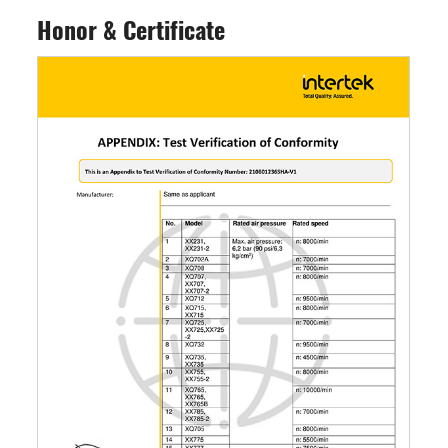
Honor & Certificate