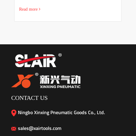
Read more
R
CONTACT US
Ningbo Xinxing Pneumatic Goods Co., Ltd.
sales@xairtools.com