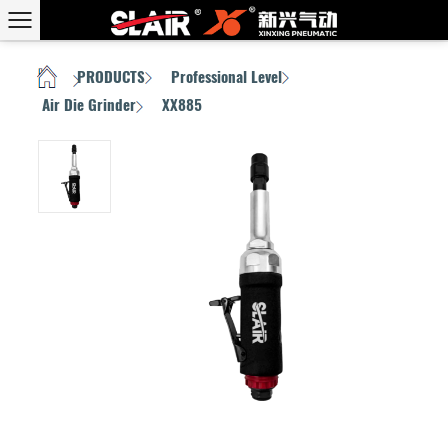
PRODUCTS
Professional Level
HOME
/
/
/
Air Die Grinder
XX885
/