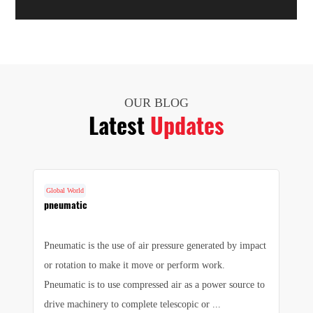
OUR BLOG
Latest
Updates
Global World
G
cs
pneumatic
F
Pneumatic is the use of air pressure generated by impact
1.
e
or rotation to make it move or perform work.
we
e
Pneumatic is to use compressed air as a power source to
pr
drive machinery to complete telescopic or ...
sa