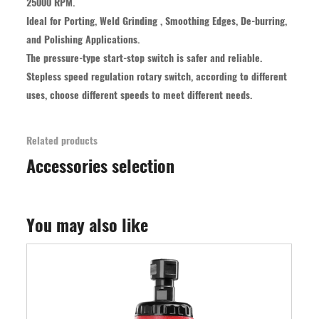
25000 RPM.
Ideal for Porting, Weld Grinding , Smoothing Edges, De-burring,
and Polishing Applications.
The pressure-type start-stop switch is safer and reliable.
Stepless speed regulation rotary switch, according to different
uses, choose different speeds to meet different needs.
Related products
Accessories selection
You may also like