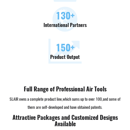
130
+
International Partners
150
+
Product Output
Full Range of Professional Air Tools
SLAIR owns a complete product line,which sums up to over 100,and some of
them are self-developed and have obtained patents.
Attractive Packages and Customized Designs
Available