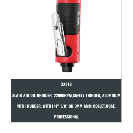
XX812
 GRINDER, 22000RPM,SAFETY TRIGGER, ALUMINUM
SLAIR AIR DIE GRINDE
, WITH1/4" 1/8" OR 3MM 6MM COLLET,HOSE,
COMPOSITE, WITH 1/
PROFESSIONAL
PR