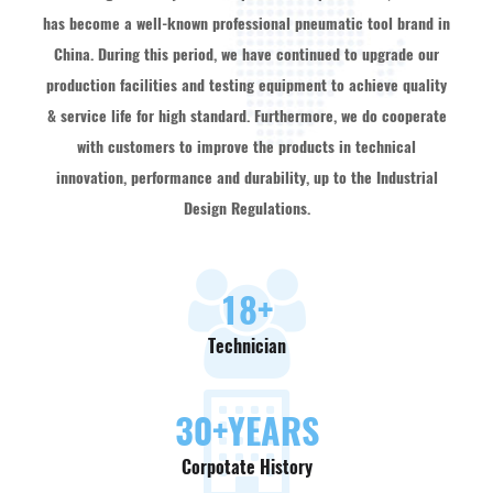
has become a well-known professional pneumatic tool brand in
China. During this period, we have continued to upgrade our
production facilities and testing equipment to achieve quality
& service life for high standard. Furthermore, we do cooperate
with customers to improve the products in technical
innovation, performance and durability, up to the Industrial
Design Regulations.
18
+
Technician
30
+YEARS
Corpotate History