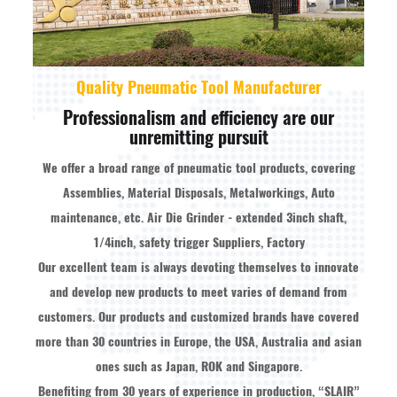
Quality Pneumatic Tool Manufacturer
Professionalism and efficiency are our
unremitting pursuit
We offer a broad range of pneumatic tool products, covering
Assemblies, Material Disposals, Metalworkings, Auto
maintenance, etc.
Air Die Grinder - extended 3inch shaft,
1/4inch, safety trigger Suppliers, Factory
Our excellent team is always devoting themselves to innovate
and develop new products to meet varies of demand from
customers. Our products and customized brands have covered
more than 30 countries in Europe, the USA, Australia and asian
ones such as Japan, ROK and Singapore.
Benefiting from 30 years of experience in production, “SLAIR”