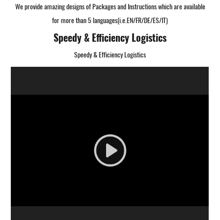
We provide amazing designs of Packages and Instructions which are available
for more than 5 languages(i.e.EN/FR/DE/ES/IT)
Speedy & Efficiency Logistics
Speedy & Efficiency Logistics