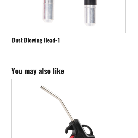
wing Head-1
Dust Blower
You may also like