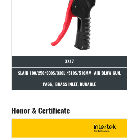
XX17
IR 100/250/330S/330L /510S/510MM AIR BLOW GUN,
SLAIR AIR BLOW
PA66, BRASS INLET, DURABLE
Honor & Certificate