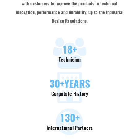
with customers to improve the products in technical
innovation, performance and durability, up to the Industrial
Design Regulations.
18
+
Technician
30
+YEARS
Corpotate History
130
+
International Partners