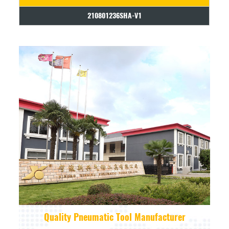
210801236SHA-V1
Quality Pneumatic Tool Manufacturer