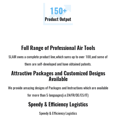
150
+
Product Output
Full Range of Professional Air Tools
SLAIR owns a complete product line,which sums up to over 100,and some of
them are self-developed and have obtained patents.
Attractive Packages and Customized Designs
Available
We provide amazing designs of Packages and Instructions which are available
for more than 5 languages(i.e.EN/FR/DE/ES/IT)
Speedy & Efficiency Logistics
Speedy & Efficiency Logistics