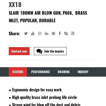
XX18
SLAIR 100MM AIR BLOW GUN, PA66, BRASS
INLET, POPULAR, DURABLE
Share:
Contact now
Join the inquiry
FEATURE
PERFORMANCE
DRAWING
INQUIRY
●
Ergonomic design for easy work
●
High quality brass inlet prolong life circle
●
Strong wind for blow off the dust and debris