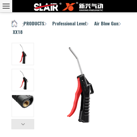
PRODUCTS
Professional Level
Air Blow Gun
HOME
/
/
/
/
XX18