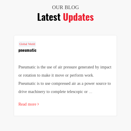
OUR BLOG
Latest
Updates
Global World
G
cs
pneumatic
F
Pneumatic is the use of air pressure generated by impact
1.
e
or rotation to make it move or perform work.
we
e
Pneumatic is to use compressed air as a power source to
pr
drive machinery to complete telescopic or ...
sa
Read more
R