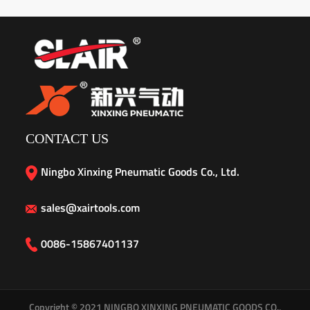
CONTACT US
Ningbo Xinxing Pneumatic Goods Co., Ltd.
sales@xairtools.com
0086-15867401137
Copyright © 2021
NINGBO XINXING PNEUMATIC GOODS CO.,