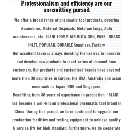
Professionalism and efficiency are our
unremitting pursuit
We offer a broad range of pneumatic tool products, covering
Assemblies, Material Disposals, Metalworkings, Auto
maintenance, etc.
SLAIR 100MM AIR BLOW GUN, PA66, BRASS
INLET, POPULAR, DURABLE Suppliers, Factory
Our excellent team is always devoting themselves to innovate
and develop new products to meet varies of demand from
customers. Our products and customized brands have covered
more than 30 countries in Europe, the USA, Australia and asian
ones such as Japan, ROK and Singapore.
Benefiting from 30 years of experience in production, “SLAIR”
has become a well-known professional pneumatic tool brand in
China. During this period, we have continued to upgrade our
production facilities and testing equipment to achieve quality
& service life for high standard. Furthermore, we do cooperate