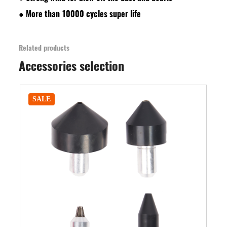
●
More than 10000 cycles super life
Related products
Accessories selection
SALE