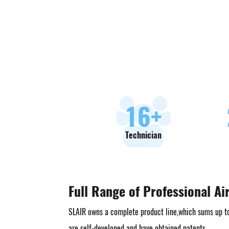
18
+
Technician
Full Range of Professional Ai
SLAIR owns a complete product line,which sums up t
are self-developed and have obtained patents.