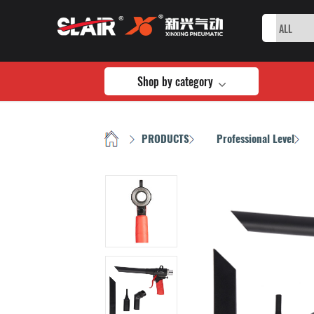
Shop by category
HOME
PRODUCTS
Professional Level
/
/
/