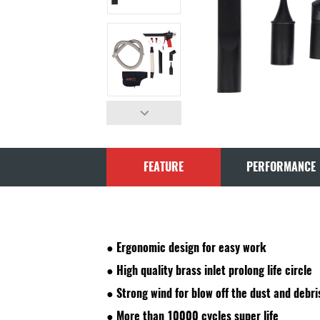
FEATURE
PERFORMANCE
●
Ergonomic design for easy work
●
High quality brass inlet prolong life circle
●
Strong wind for blow off the dust and debri
●
More than 10000 cycles super life