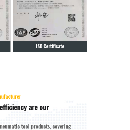
Certificate
2108012
nufacturer
efficiency are our
pneumatic tool products, covering