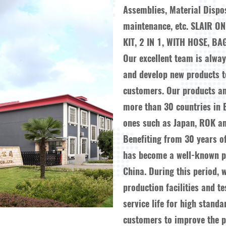
Assemblies, Material Dispo
maintenance, etc.
SLAIR O
KIT, 2 IN 1, WITH HOSE, BA
Our excellent team is alwa
and develop new products 
customers. Our products a
more than 30 countries in 
ones such as Japan, ROK an
Benefiting from 30 years o
has become a well-known pr
China. During this period, 
production facilities and t
service life for high stand
customers to improve the pr