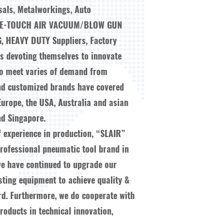
sals, Metalworkings, Auto
NE-TOUCH AIR VACUUM/BLOW GUN
G, HEAVY DUTY Suppliers, Factory
ys devoting themselves to innovate
to meet varies of demand from
nd customized brands have covered
Europe, the USA, Australia and asian
d Singapore.
f experience in production, “SLAIR”
ofessional pneumatic tool brand in
we have continued to upgrade our
esting equipment to achieve quality &
ard. Furthermore, we do cooperate with
oducts in technical innovation,