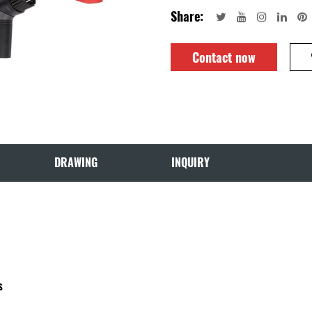
Share:
Contact now
DRAWING
INQUIRY
s