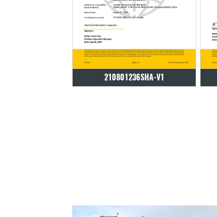
01236SHA-V1
210801236SHA-V1