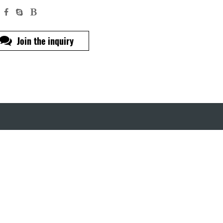
Join the inquiry