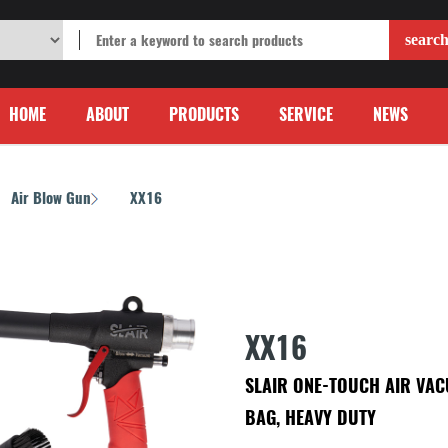
HOME
ABOUT
PRODUCTS
SERVICE
NEWS
Air Blow Gun
XX16
/
XX16
SLAIR ONE-TOUCH AIR VACU
BAG, HEAVY DUTY