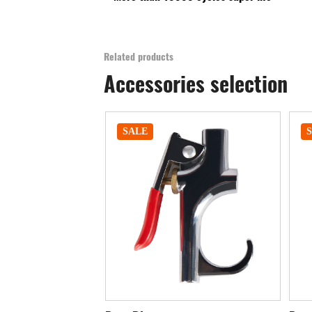
Related products
Accessories selection
SALE