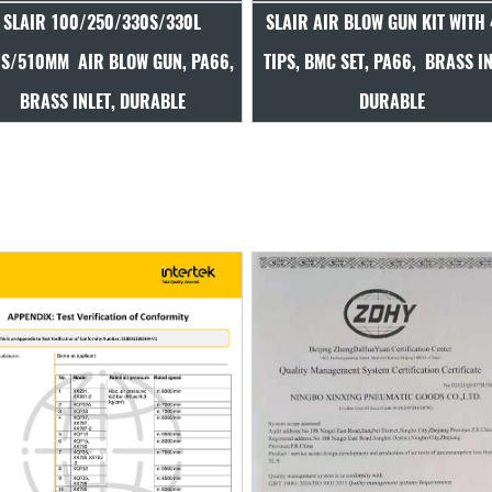
LAIR AIR BLOW GUN KIT WITH 4PC
SLAIR 100MM AIR BLOW GUN,
IPS, BMC SET, PA66, BRASS INLET,
BRASS INLET, POPULAR, DU
DURABLE