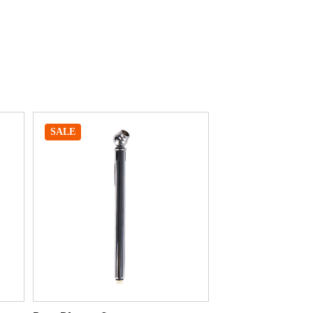
SALE
SALE