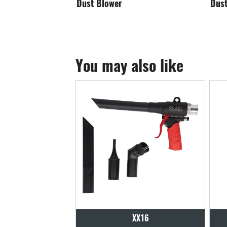
Dust Blowing Head-1
Du
You may also like
XX16
XX17