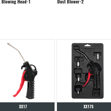
st Blower-2
Dust Blower-3
XX17S
XX18