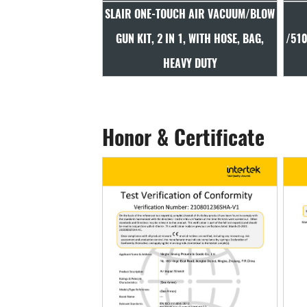
UCH AIR VACUUM/BLOW
SLAIR 100/250/330S/330L
S
IN 1, WITH HOSE, BAG,
/510S/510MM AIR BLOW GUN, PA66,
T
EAVY DUTY
BRASS INLET, DURABLE
Honor & Certificate