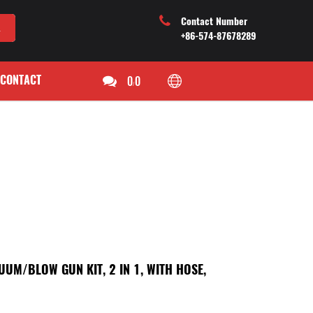
Contact Number
+86-574-87678289
CONTACT
0
0
/
UM/BLOW GUN KIT, 2 IN 1, WITH HOSE,