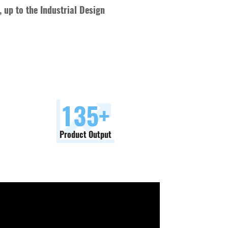
 up to the Industrial Design
150
+
Product Output