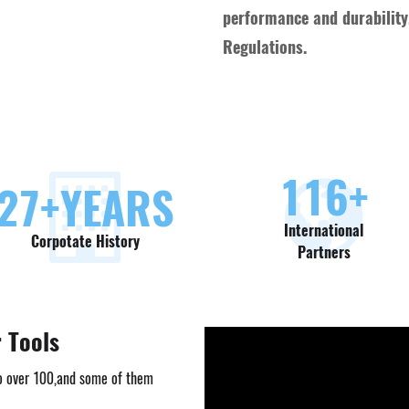
performance and durability,
Regulations.
130
+
30
+YEARS
International
Corpotate History
Partners
r Tools
o over 100,and some of them