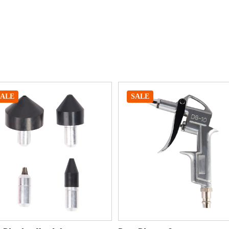
SALE
SALE