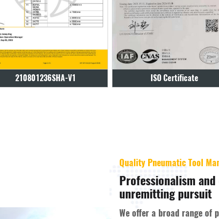
ISO Certificate
ISO Certificate
Quality Pneumatic Tool Ma
Professionalism and 
unremitting pursuit
We offer a broad range of 