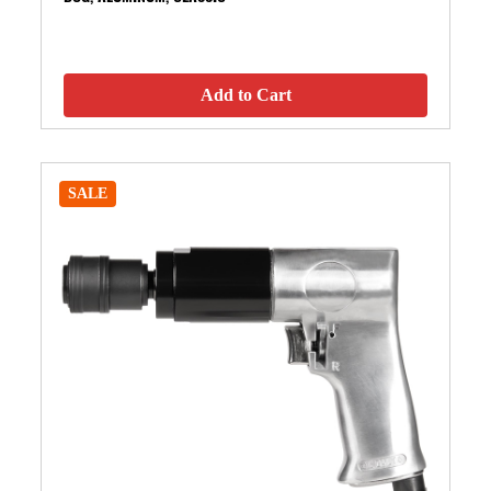
Add to Cart
SALE