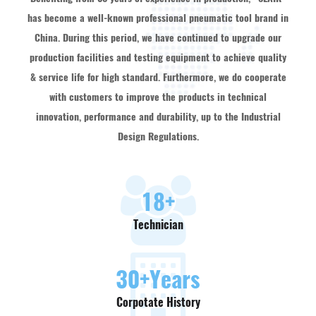
has become a well-known professional pneumatic tool brand in
China. During this period, we have continued to upgrade our
production facilities and testing equipment to achieve quality
& service life for high standard. Furthermore, we do cooperate
with customers to improve the products in technical
innovation, performance and durability, up to the Industrial
Design Regulations.
18
+
Technician
30
+Years
Corpotate History