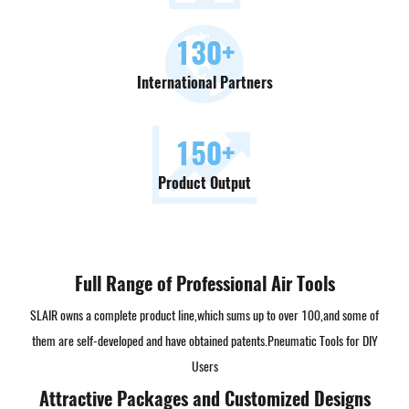
130
+
International Partners
150
+
Product Output
Full Range of Professional Air Tools
SLAIR owns a complete product line,which sums up to over 100,and some of
them are self-developed and have obtained patents.
Pneumatic Tools for DIY
Users
Attractive Packages and Customized Designs