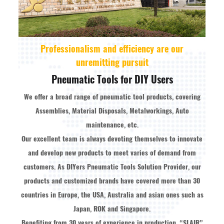
Professionalism and efficiency are our
unremitting pursuit
Pneumatic Tools for DIY Users
We offer a broad range of pneumatic tool products, covering
Assemblies, Material Disposals, Metalworkings, Auto
maintenance, etc.
Our excellent team is always devoting themselves to innovate
and develop new products to meet varies of demand from
customers. As
DIYers Pneumatic Tools Solution Provider
, our
products and customized brands have covered more than 30
countries in Europe, the USA, Australia and asian ones such as
Japan, ROK and Singapore.
Benefiting from 30 years of experience in production, “SLAIR”