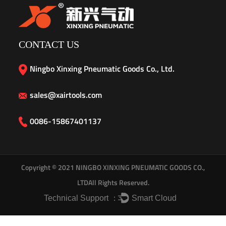
CONTACT US
Ningbo Xinxing Pneumatic Goods Co., Ltd.
sales@xairtools.com
0086-15867401137
Copyright © 2021
NINGBO XINXING PNEUMATIC GOODS CO.,
LTD
All Rights Reserved.
Technical Support ：
Smart Cloud