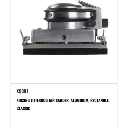
XQ301
XINXING JITTERBUG AIR SANDER, ALUMINUM, RECTANGLE,
CLASSIC