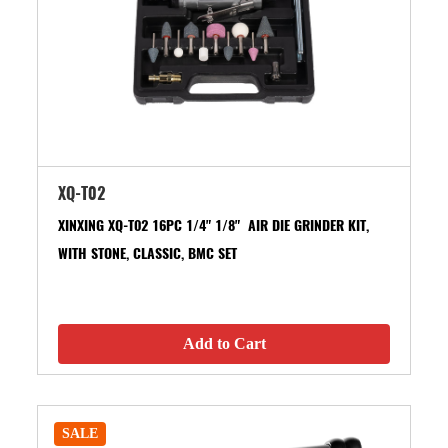
XQ-T02
XINXING XQ-T02 16PC 1/4" 1/8" AIR DIE GRINDER KIT,
WITH STONE, CLASSIC, BMC SET
Add to Cart
SALE