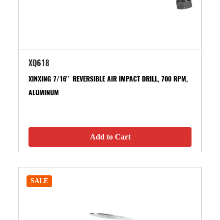
XQ618
XINXING 7/16" REVERSIBLE AIR IMPACT DRILL, 700 RPM,
ALUMINUM
Add to Cart
SALE