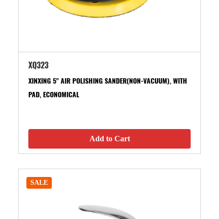
XQ323
XINXING 5" AIR POLISHING SANDER(NON-VACUUM), WITH
PAD, ECONOMICAL
Add to Cart
SALE