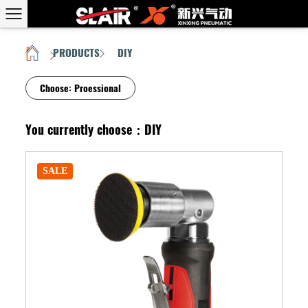
PRODUCTS
DIY
HOME
/
/
Choose:
Proessional
You currently choose：DIY
SALE