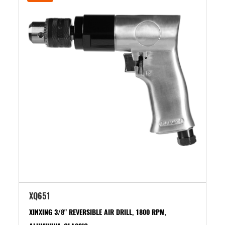
XQ651
XINXING 3/8" REVERSIBLE AIR DRILL, 1800 RPM,