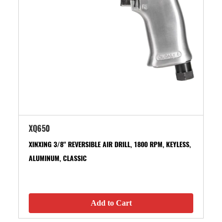
XQ650
XINXING 3/8" REVERSIBLE AIR DRILL, 1800 RPM, KEYLESS,
ALUMINUM, CLASSIC
Add to Cart