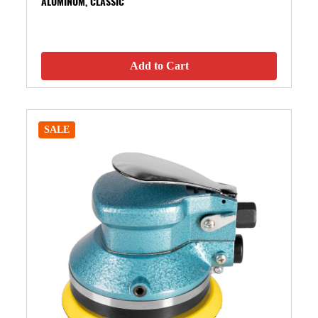
ALUMINUM, CLASSIC
Add to Cart
SALE