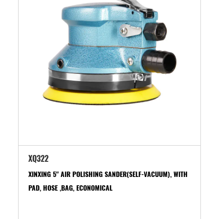
XQ322
XINXING 5" AIR POLISHING SANDER(SELF-VACUUM), WITH
PAD, HOSE ,BAG, ECONOMICAL