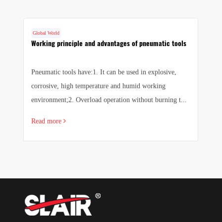
Global World
G
Working principle and advantages of pneumatic tools
F
m
Pneumatic tools have:1. It can be used in explosive,
T
corrosive, high temperature and humid working
fa
environment;2. Overload operation without burning t...
f
Read more
R