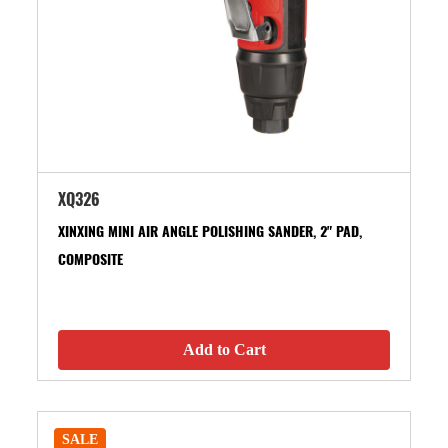
XQ326
XINXING MINI AIR ANGLE POLISHING SANDER, 2" PAD,
COMPOSITE
Add to Cart
SALE