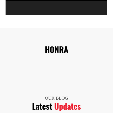
HONRA
OUR BLOG
Latest
Updates