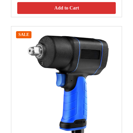
Add to Cart
SALE