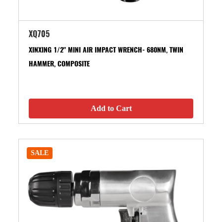
XQ705
XINXING 1/2" MINI AIR IMPACT WRENCH- 680NM, TWIN
HAMMER, COMPOSITE
Add to Cart
SALE