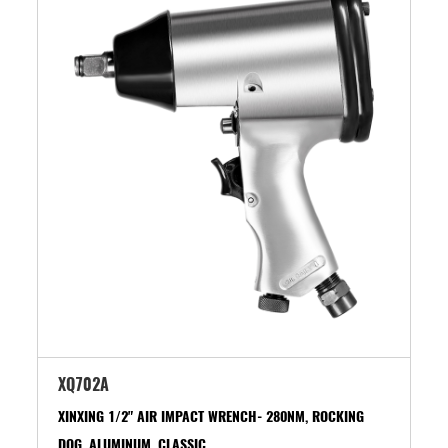
XQ702A
XINXING 1/2" AIR IMPACT WRENCH- 280NM, ROCKING
DOG, ALUMINUM, CLASSIC