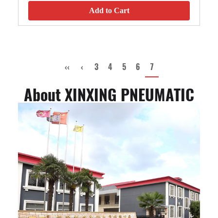
Add to Cart
‹‹
‹
3
4
5
6
7
About XINXING PNEUMATIC