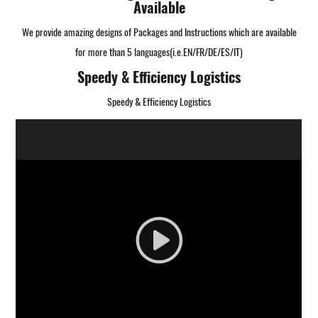
Available
We provide amazing designs of Packages and Instructions which are available
for more than 5 languages(i.e.EN/FR/DE/ES/IT)
Speedy & Efficiency Logistics
Speedy & Efficiency Logistics