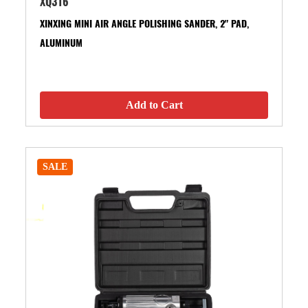
XQ316
XINXING MINI AIR ANGLE POLISHING SANDER, 2" PAD,
ALUMINUM
Add to Cart
SALE