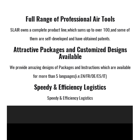
Full Range of Professional Air Tools
SLAIR owns a complete product line,which sums up to over 100,and some of
them are self-developed and have obtained patents.
Attractive Packages and Customized Designs
Available
We provide amazing designs of Packages and Instructions which are available
for more than 5 languages(i.e.EN/FR/DE/ES/IT)
Speedy & Efficiency Logistics
Speedy & Efficiency Logistics