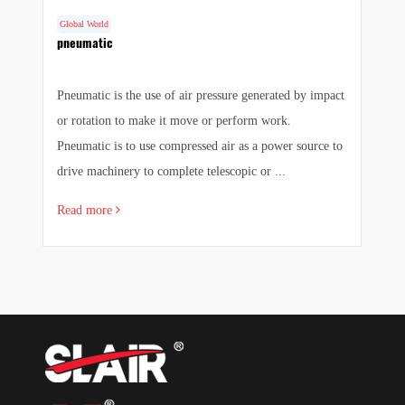
Global World
G
cs
pneumatic
F
Pneumatic is the use of air pressure generated by impact
1.
e
or rotation to make it move or perform work.
we
e
Pneumatic is to use compressed air as a power source to
pr
drive machinery to complete telescopic or ...
sa
Read more
R