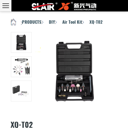
PRODUCTS
DIY
Air Tool Kit
XQ-T02
HOME
/
/
/
/
XQ-T02