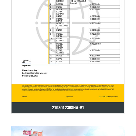
210801236SHA-V1