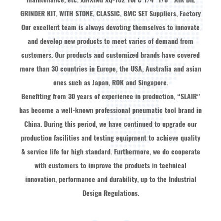
GRINDER KIT, WITH STONE, CLASSIC, BMC SET Suppliers, Factory
Our excellent team is always devoting themselves to innovate
and develop new products to meet varies of demand from
customers. Our products and customized brands have covered
more than 30 countries in Europe, the USA, Australia and asian
ones such as Japan, ROK and Singapore.
Benefiting from 30 years of experience in production, “SLAIR”
has become a well-known professional pneumatic tool brand in
China. During this period, we have continued to upgrade our
production facilities and testing equipment to achieve quality
& service life for high standard. Furthermore, we do cooperate
with customers to improve the products in technical
innovation, performance and durability, up to the Industrial
Design Regulations.