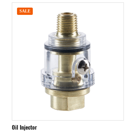
SALE
Oil Injector
Int