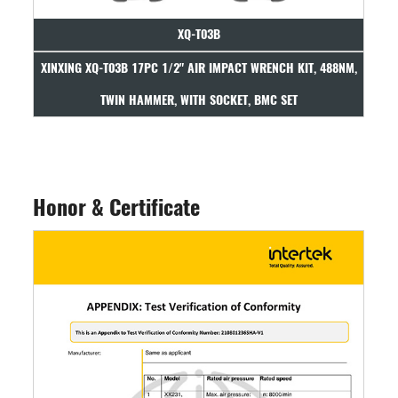
XQ-T03B
ITH
XINXING XQ-T03B 17PC 1/2" AIR IMPACT WRENCH KIT, 488NM,
XINX
TWIN HAMMER, WITH SOCKET, BMC SET
Honor & Certificate