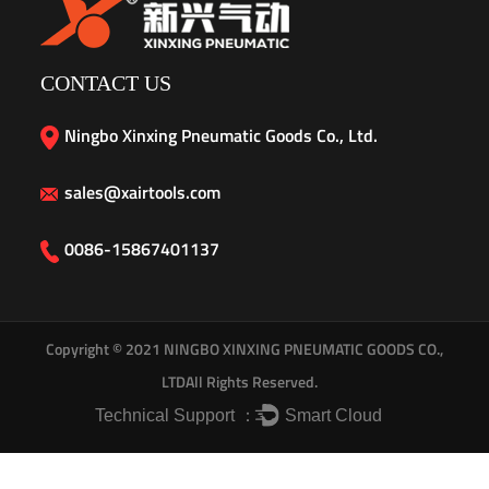
CONTACT US
Ningbo Xinxing Pneumatic Goods Co., Ltd.
sales@xairtools.com
0086-15867401137
Copyright © 2021
NINGBO XINXING PNEUMATIC GOODS CO.,
LTD
All Rights Reserved.
Technical Support ：
Smart Cloud