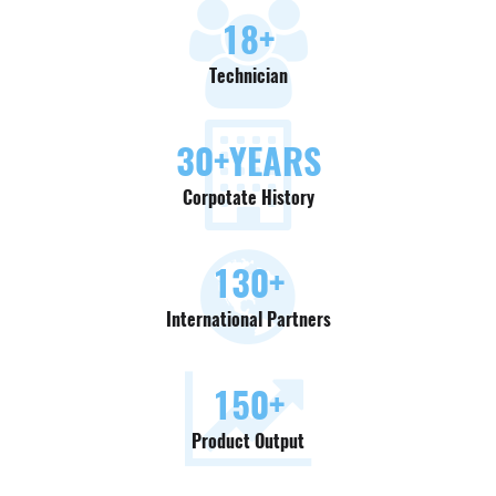
18
+
Technician
30
+YEARS
Corpotate History
130
+
International Partners
150
+
Product Output