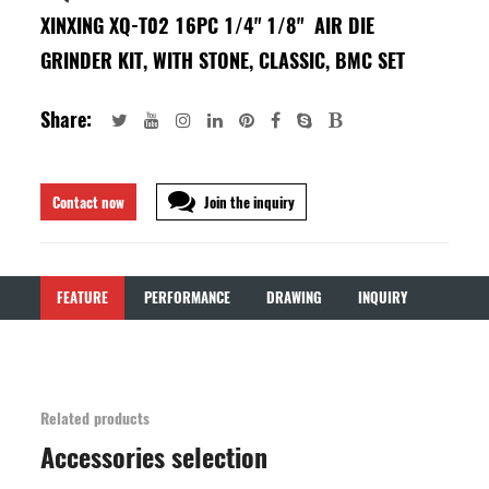
XINXING XQ-T02 16PC 1/4" 1/8" AIR DIE
GRINDER KIT, WITH STONE, CLASSIC, BMC SET
Share:
Contact now
Join the inquiry
FEATURE
PERFORMANCE
DRAWING
INQUIRY
Related products
Accessories selection