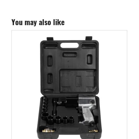
You may also like