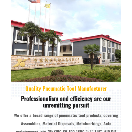
Quality Pneumatic Tool Manufacturer
Professionalism and efficiency are our
unremitting pursuit
We offer a broad range of pneumatic tool products, covering
Assemblies, Material Disposals, Metalworkings, Auto
maintenance, etc.
XINXING XQ-T02 16PC 1/4" 1/8" AIR DIE