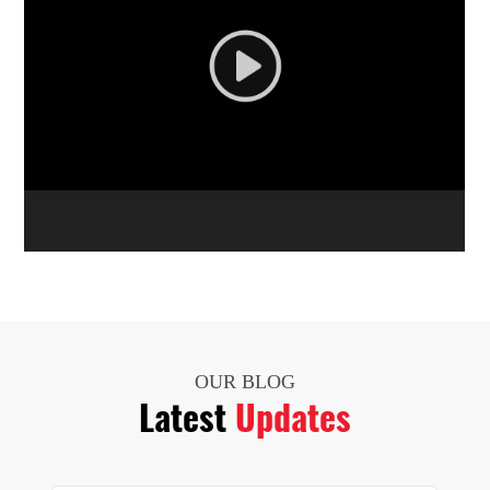
OUR BLOG
Latest
Updates