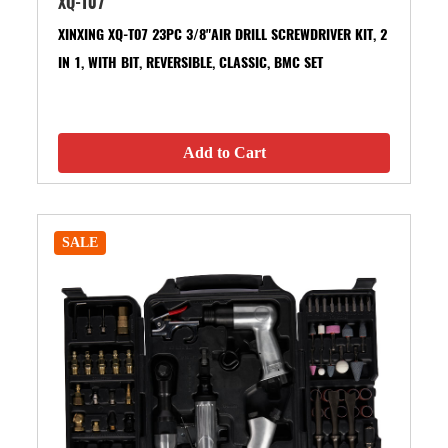
XQ-T07
XINXING XQ-T07 23PC 3/8"AIR DRILL SCREWDRIVER KIT, 2
IN 1, WITH BIT, REVERSIBLE, CLASSIC, BMC SET
Add to Cart
SALE