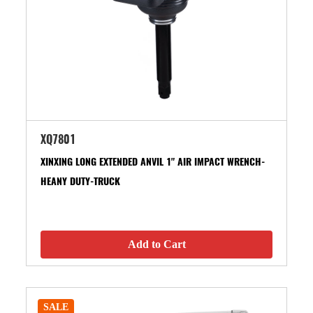
XQ7801
XINXING LONG EXTENDED ANVIL 1" AIR IMPACT WRENCH-
HEANY DUTY-TRUCK
Add to Cart
SALE