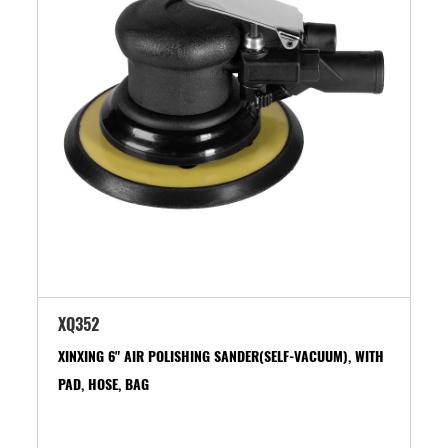
XQ352
XINXING 6" AIR POLISHING SANDER(SELF-VACUUM), WITH
PAD, HOSE, BAG