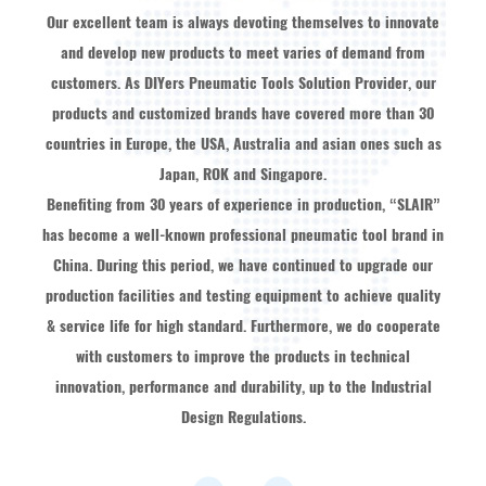
Our excellent team is always devoting themselves to innovate
and develop new products to meet varies of demand from
customers. As
DIYers Pneumatic Tools Solution Provider
, our
products and customized brands have covered more than 30
countries in Europe, the USA, Australia and asian ones such as
Japan, ROK and Singapore.
Benefiting from 30 years of experience in production, “SLAIR”
has become a well-known professional pneumatic tool brand in
China. During this period, we have continued to upgrade our
production facilities and testing equipment to achieve quality
& service life for high standard. Furthermore, we do cooperate
with customers to improve the products in technical
innovation, performance and durability, up to the Industrial
Design Regulations.