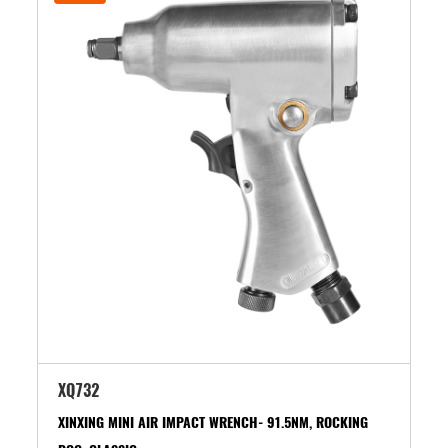
XQ732
XINXING MINI AIR IMPACT WRENCH- 91.5NM, ROCKING