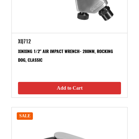
XQ712
XINXING 1/2" AIR IMPACT WRENCH- 280NM, ROCKING
DOG, CLASSIC
Add to Cart
SALE