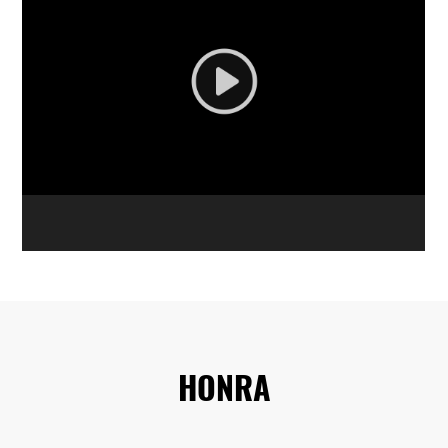
HONRA