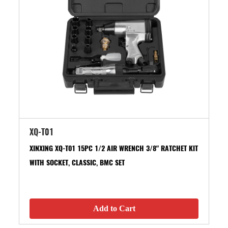
XQ-T01
XINXING XQ-T01 15PC 1/2 AIR WRENCH 3/8" RATCHET KIT
WITH SOCKET, CLASSIC, BMC SET
Add to Cart