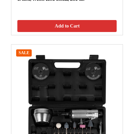
Add to Cart
SALE