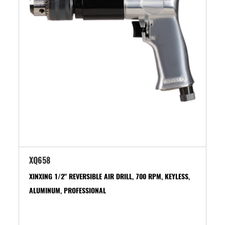
XQ658
XINXING 1/2" REVERSIBLE AIR DRILL, 700 RPM, KEYLESS,
ALUMINUM, PROFESSIONAL