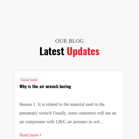
OUR BLOG
Latest
Updates
Global World
G
Why is the air wrench boring
I
w
Reason 1: It is related to the material used in the
In
pneumatic wrench Usually, some customers will use an
ma
air compressor with 12KG air pressure in ord...
ha
Read more
R