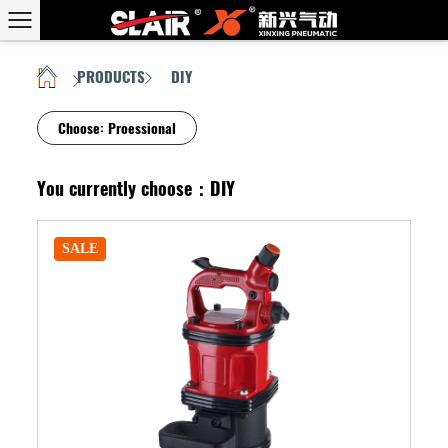
PRODUCTS
DIY
HOME
/
/
Choose:
Proessional
You currently choose：DIY
SALE