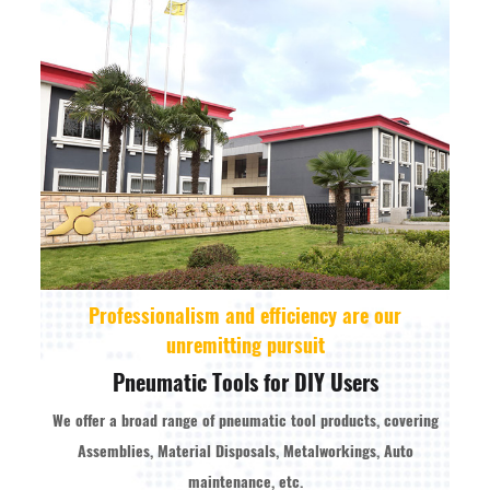
Professionalism and efficiency are our
unremitting pursuit
Pneumatic Tools for DIY Users
We offer a broad range of pneumatic tool products, covering
Assemblies, Material Disposals, Metalworkings, Auto
maintenance, etc.