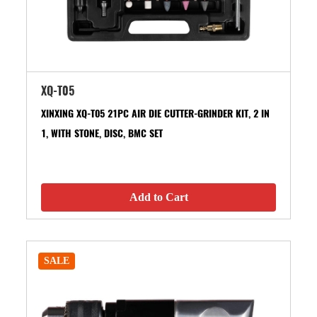
XQ-T05
XINXING XQ-T05 21PC AIR DIE CUTTER-GRINDER KIT, 2 IN
1, WITH STONE, DISC, BMC SET
Add to Cart
SALE