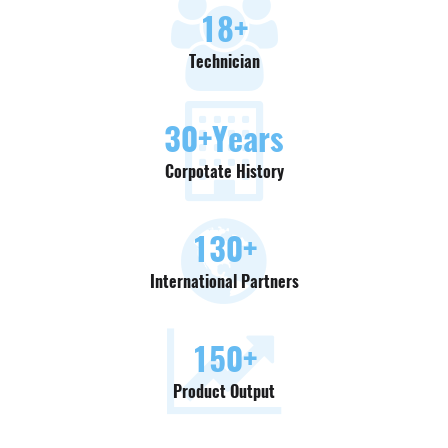
18
+
Technician
30
+Years
Corpotate History
130
+
International Partners
150
+
Product Output