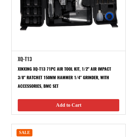
XQ-T13
XINXING XQ-T13 71PC AIR TOOL KIT, 1/2" AIR IMPACT
3/8" RATCHET 150MM HAMMER 1/4" GRINDER, WITH
ACCESSORIES, BMC SET
Add to Cart
SALE