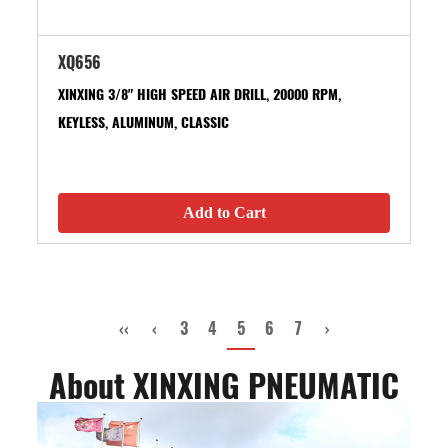
XQ656
XINXING 3/8" HIGH SPEED AIR DRILL, 20000 RPM,
KEYLESS, ALUMINUM, CLASSIC
Add to Cart
‹‹
‹
3
4
5
6
7
›
About XINXING PNEUMATIC