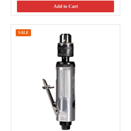
Add to Cart
SALE