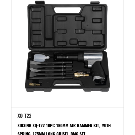
XQ-T22
XINXING XQ-T22 10PC 190MM AIR HAMMER KIT, WITH
SPRING, 175MM LONG CHISEL, BMC SET