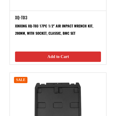
XQ-T03
XINXING XQ-T03 17PC 1/2" AIR IMPACT WRENCH KIT,
280NM, WITH SOCKET, CLASSIC, BMC SET
Add to Cart
SALE