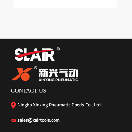
CONTACT US
Ningbo Xinxing Pneumatic Goods Co., Ltd.
sales@xairtools.com