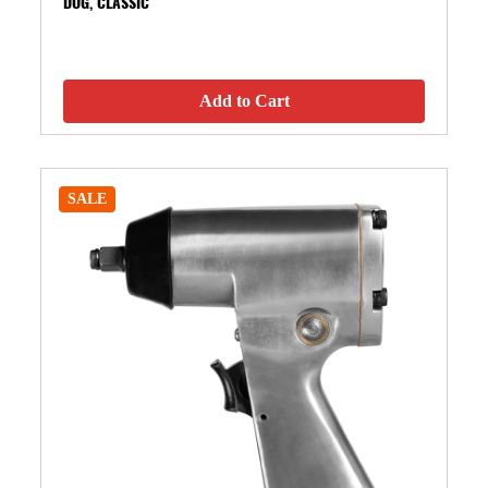
DOG, CLASSIC
Add to Cart
SALE