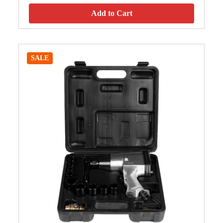
Add to Cart
SALE