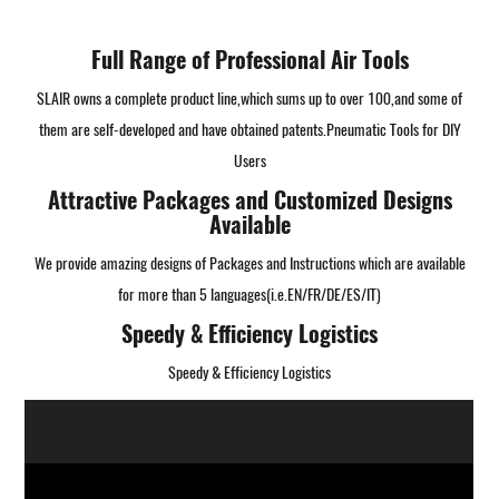
Full Range of Professional Air Tools
SLAIR owns a complete product line,which sums up to over 100,and some of
them are self-developed and have obtained patents.
Pneumatic Tools for DIY
Users
Attractive Packages and Customized Designs
Available
We provide amazing designs of Packages and Instructions which are available
for more than 5 languages(i.e.EN/FR/DE/ES/IT)
Speedy & Efficiency Logistics
Speedy & Efficiency Logistics