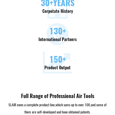
30
+YEARS
Corpotate History
130
+
International Partners
150
+
Product Output
Full Range of Professional Air Tools
SLAIR owns a complete product line,which sums up to over 100,and some of
them are self-developed and have obtained patents.