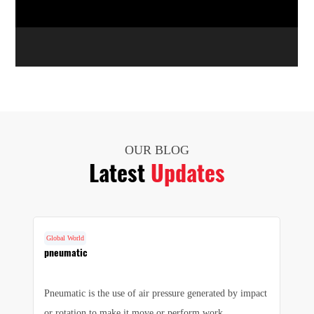
OUR BLOG
Latest
Updates
Global World
G
cs
pneumatic
F
Pneumatic is the use of air pressure generated by impact
1.
e
or rotation to make it move or perform work.
we