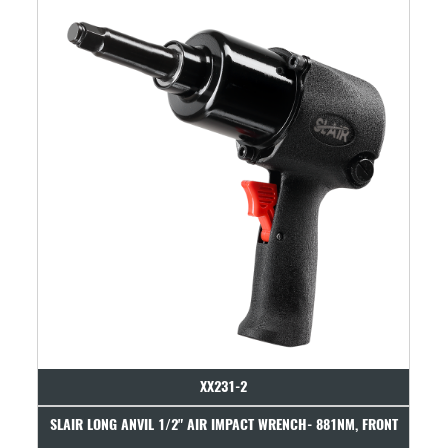
XX231-2
XX707
AIR IMPACT WRENCH- 881NM, FRONT
SLAIR 1/2" AIR IMPACT WRENCH- 8