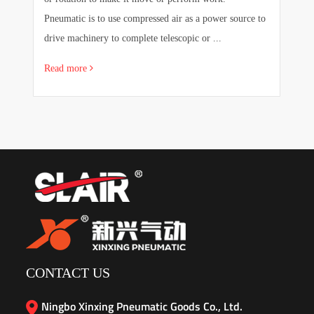
e
Pneumatic is to use compressed air as a power source to
pr
drive machinery to complete telescopic or ...
sa
Read more
R
CONTACT US
Ningbo Xinxing Pneumatic Goods Co., Ltd.