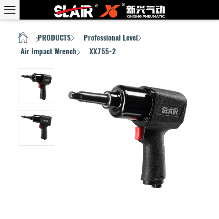
PRODUCTS
Professional Level
HOME
/
/
/
Air Impact Wrench
XX755-2
/