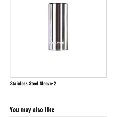
-2
Stainless Steel Sleeve-3
You may also like