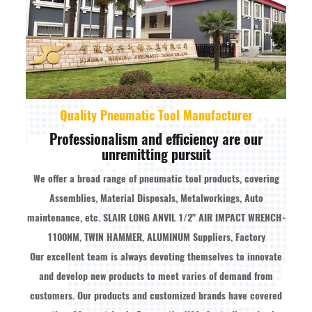
Quality Pneumatic Tool Manufacturer
Professionalism and efficiency are our
unremitting pursuit
We offer a broad range of pneumatic tool products, covering
Assemblies, Material Disposals, Metalworkings, Auto
maintenance, etc.
SLAIR LONG ANVIL 1/2" AIR IMPACT WRENCH-
1100NM, TWIN HAMMER, ALUMINUM Suppliers, Factory
Our excellent team is always devoting themselves to innovate
and develop new products to meet varies of demand from
customers. Our products and customized brands have covered