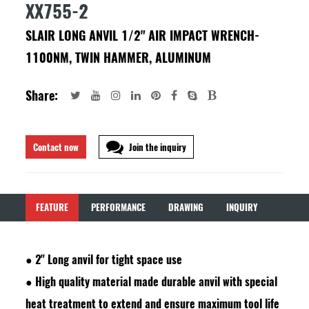
XX755-2
SLAIR LONG ANVIL 1/2" AIR IMPACT WRENCH-
1100NM, TWIN HAMMER, ALUMINUM
Share:
Contact now
Join the inquiry
FEATURE
PERFORMANCE
DRAWING
INQUIRY
●
2" Long anvil for tight space use
●
High quality material made durable anvil with special
heat treatment to extend and ensure maximum tool life