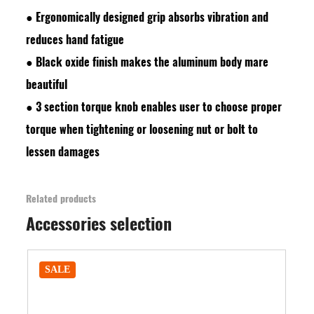
●
Ergonomically designed grip absorbs vibration and
reduces hand fatigue
●
Black oxide finish makes the aluminum body mare
beautiful
●
3 section torque knob enables user to choose proper
torque when tightening or loosening nut or bolt to
lessen damages
Related products
Accessories selection
SALE