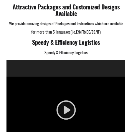
Attractive Packages and Customized Designs
Available
We provide amazing designs of Packages and Instructions which are available
for more than 5 languages(i.e.EN/FR/DE/ES/IT)
Speedy & Efficiency Logistics
Speedy & Efficiency Logistics