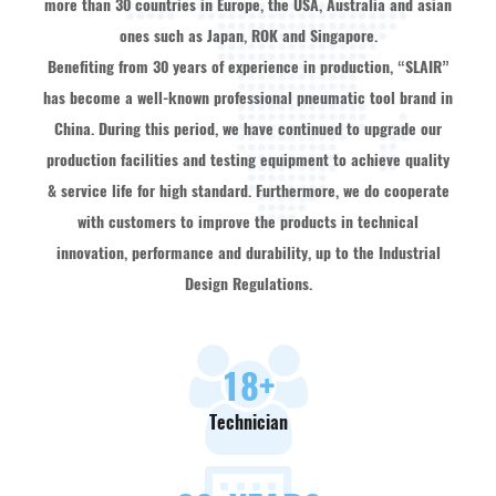
more than 30 countries in Europe, the USA, Australia and asian
ones such as Japan, ROK and Singapore.
Benefiting from 30 years of experience in production, “SLAIR”
has become a well-known professional pneumatic tool brand in
China. During this period, we have continued to upgrade our
production facilities and testing equipment to achieve quality
& service life for high standard. Furthermore, we do cooperate
with customers to improve the products in technical
innovation, performance and durability, up to the Industrial
Design Regulations.
18
+
Technician