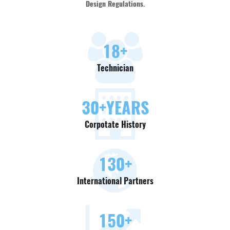
Design Regulations.
18
+
Technician
30
+YEARS
Corpotate History
130
+
International Partners
150
+