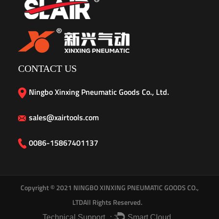
CONTACT US
Ningbo Xinxing Pneumatic Goods Co., Ltd.
sales@xairtools.com
0086-15867401137
Copyright © 2021
NINGBO XINXING PNEUMATIC GOODS CO.,
LTD
All Rights Reserved.
Technical Support ：
Smart Cloud