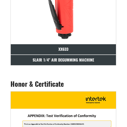
XX633
SLAIR 1/4" AIR DEGUMMING MACHINE
Honor & Certificate