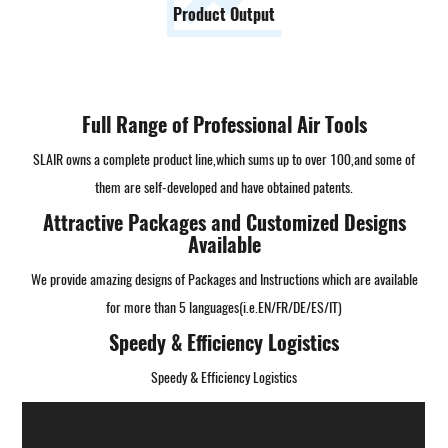
Product Output
Full Range of Professional Air Tools
SLAIR owns a complete product line,which sums up to over 100,and some of
them are self-developed and have obtained patents.
Attractive Packages and Customized Designs
Available
We provide amazing designs of Packages and Instructions which are available
for more than 5 languages(i.e.EN/FR/DE/ES/IT)
Speedy & Efficiency Logistics
Speedy & Efficiency Logistics