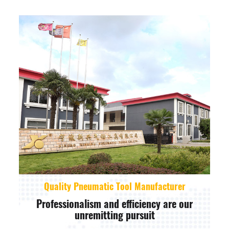
Quality Pneumatic Tool Manufacturer
Professionalism and efficiency are our
unremitting pursuit