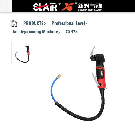
PRODUCTS
Professional Level
HOME
/
/
/
Air Degumming Machine
XX928
/