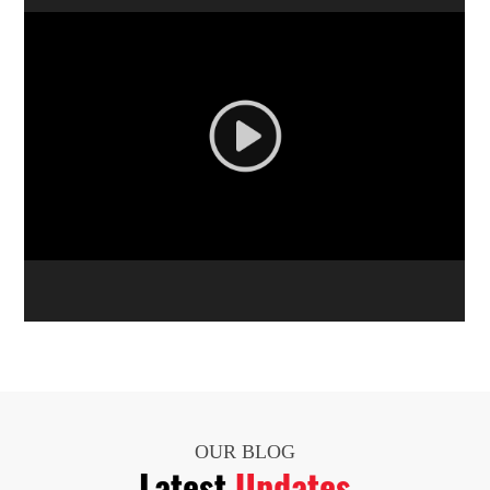
OUR BLOG
Latest
Updates