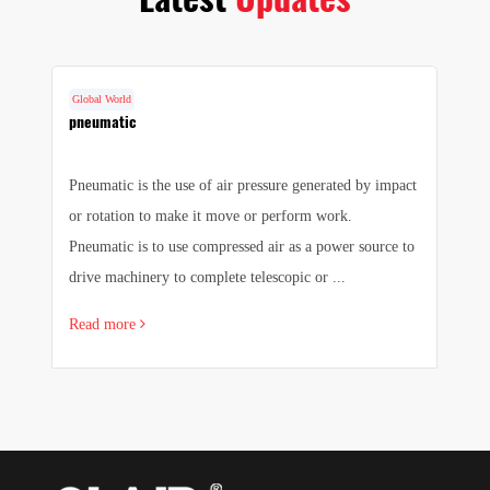
Global World
G
cs
pneumatic
F
Pneumatic is the use of air pressure generated by impact
1.
e
or rotation to make it move or perform work.
we
e
Pneumatic is to use compressed air as a power source to
pr
drive machinery to complete telescopic or ...
sa
Read more
R