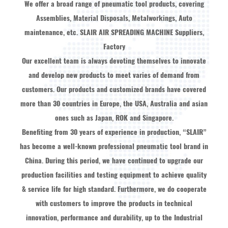
We offer a broad range of pneumatic tool products, covering
Assemblies, Material Disposals, Metalworkings, Auto
maintenance, etc.
SLAIR AIR SPREADING MACHINE Suppliers,
Factory
Our excellent team is always devoting themselves to innovate
and develop new products to meet varies of demand from
customers. Our products and customized brands have covered
more than 30 countries in Europe, the USA, Australia and asian
ones such as Japan, ROK and Singapore.
Benefiting from 30 years of experience in production, “SLAIR”
has become a well-known professional pneumatic tool brand in
China. During this period, we have continued to upgrade our
production facilities and testing equipment to achieve quality
& service life for high standard. Furthermore, we do cooperate
with customers to improve the products in technical
innovation, performance and durability, up to the Industrial