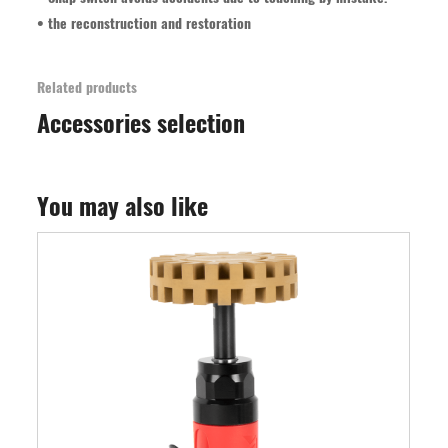
• the reconstruction and restoration
Related products
Accessories selection
You may also like