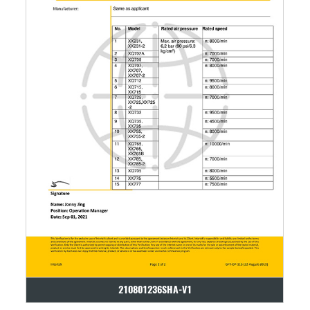
210801236SHA-V1