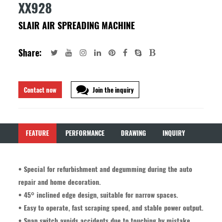
XX928
SLAIR AIR SPREADING MACHINE
Share:
Contact now
Join the inquiry
FEATURE
PERFORMANCE
DRAWING
INQUIRY
• Special for refurbishment and degumming during the auto
repair and home decoration.
• 45° inclined edge design, suitable for narrow spaces.
• Easy to operate, fast scraping speed, and stable power output.
• Snap switch avoids accidents due to touching by mistake.