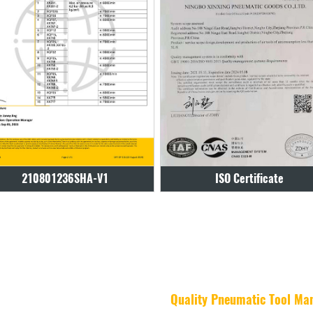
ISO Certificate
ISO Certificate
Quality Pneumatic Tool Ma