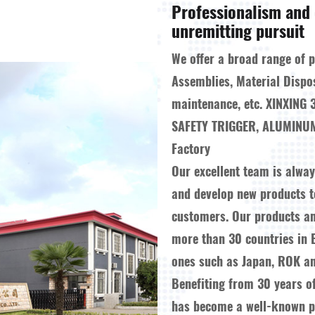
Professionalism and 
unremitting pursuit
We offer a broad range of 
Assemblies, Material Dispo
maintenance, etc.
XINXING 
SAFETY TRIGGER, ALUMINUM
Factory
Our excellent team is alwa
and develop new products 
customers. Our products a
more than 30 countries in 
ones such as Japan, ROK an
Benefiting from 30 years o
has become a well-known pr