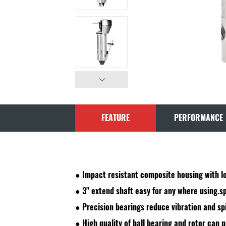
FEATURE
PERFORMANCE
● Impact resistant composite housing with lo
● 3" extend shaft easy for any where using.sp
● Precision bearings reduce vibration and sp
● High quality of ball bearing and rotor can pr