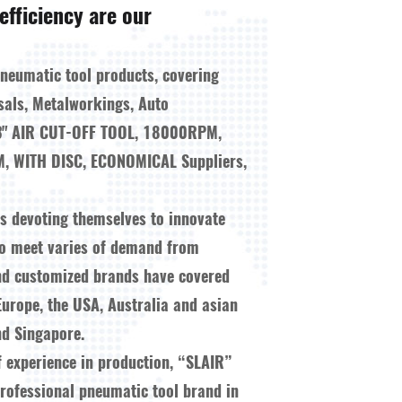
efficiency are our
pneumatic tool products, covering
sals, Metalworkings, Auto
3" AIR CUT-OFF TOOL, 18000RPM,
, WITH DISC, ECONOMICAL Suppliers,
ys devoting themselves to innovate
to meet varies of demand from
nd customized brands have covered
Europe, the USA, Australia and asian
d Singapore.
f experience in production, “SLAIR”
ofessional pneumatic tool brand in