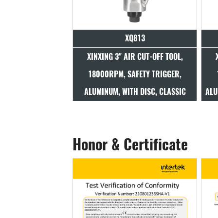
XQ813
XINXING 3" AIR CUT-OFF TOOL,
18000RPM, SAFETY TRIGGER,
ALUMINUM, WITH DISC, CLASSIC
ALU
Honor & Certificate