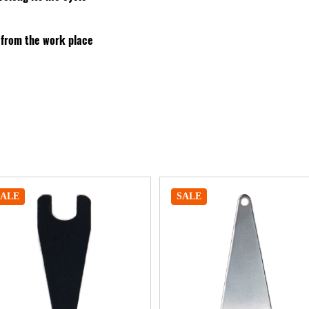
 from the work place
SALE
SALE