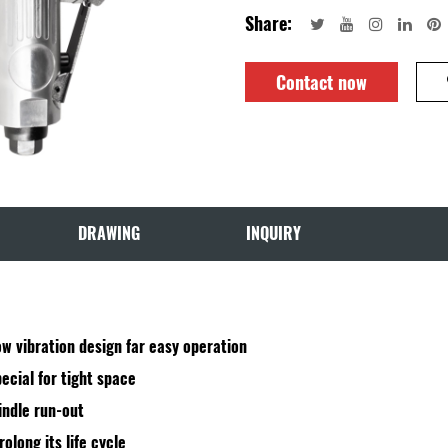
Share:
Contact now
DRAWING
INQUIRY
w vibration design far easy operation
ecial for tight space
indle run-out
olong its life cycle