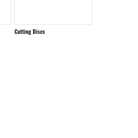
Cutting Discs