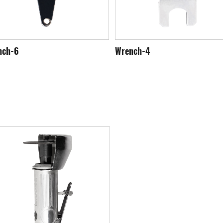
nch-6
Wrench-4