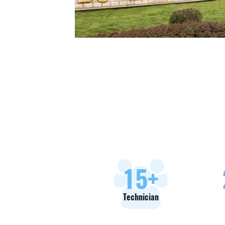
18
+
Technician