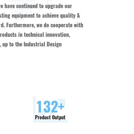
we have continued to upgrade our
esting equipment to achieve quality &
ard. Furthermore, we do cooperate with
oducts in technical innovation,
 up to the Industrial Design
150
+
Product Output