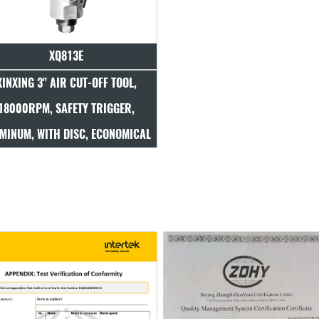
XQ813E
XINXING 3" AIR CUT-OFF TOOL,
18000RPM, SAFETY TRIGGER,
MINUM, WITH DISC, ECONOMICAL