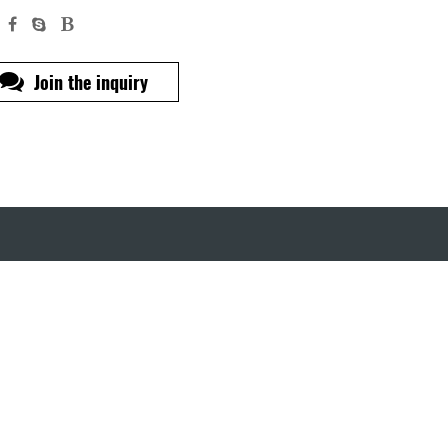
Join the inquiry