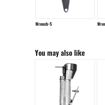
Wrench-5
Wre
You may also like