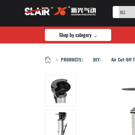
Shop by category
HOME
PRODUCTS
DIY
Air Cut-Off 
/
/
/