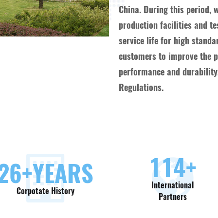
China. During this period, 
production facilities and t
service life for high stand
customers to improve the pr
performance and durability,
Regulations.
130
+
30
+YEARS
International
Corpotate History
Partners