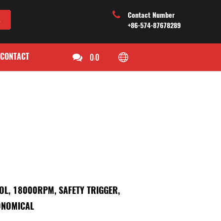
Contact Number
+86-574-87678289
CONTACT
0
0
/
OOL, 18000RPM, SAFETY TRIGGER,
ONOMICAL