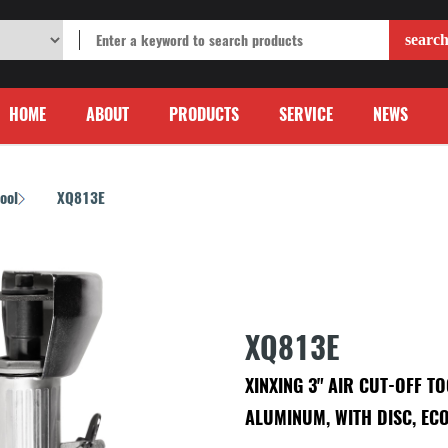
HOME
ABOUT
PRODUCTS
SERVICE
NEWS
Tool
XQ813E
/
XQ813E
XINXING 3" AIR CUT-OFF T
ALUMINUM, WITH DISC, EC