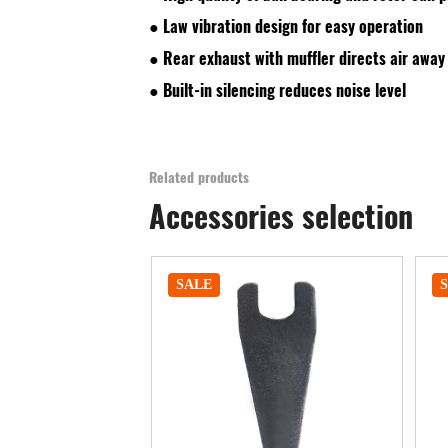
● Law vibration design for easy operation
● Rear exhaust with muffler directs air away
● Built-in silencing reduces noise level
Related products
Accessories selection
SALE