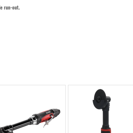
le run-out.