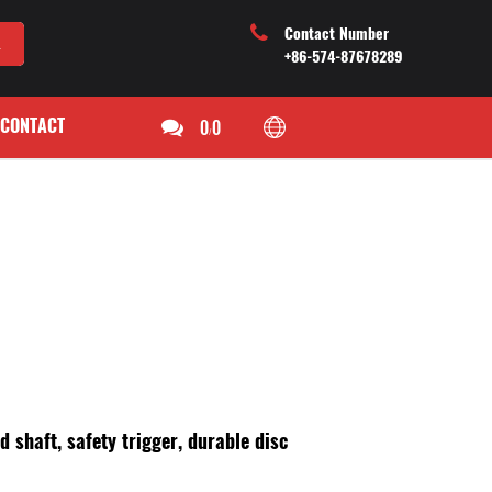
Contact Number
+86-574-87678289
CONTACT
0
0
/
d shaft, safety trigger, durable disc