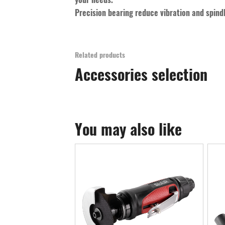
Precision bearing reduce vibration and spind
Related products
Accessories selection
You may also like