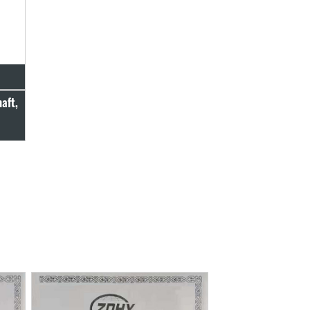
haft,
c