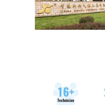
18
+
Technician