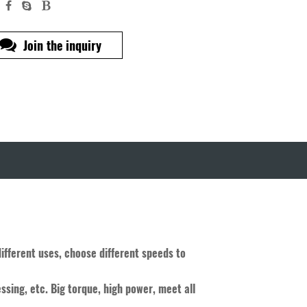
Join the inquiry
different uses, choose different speeds to
ssing, etc. Big torque, high power, meet all