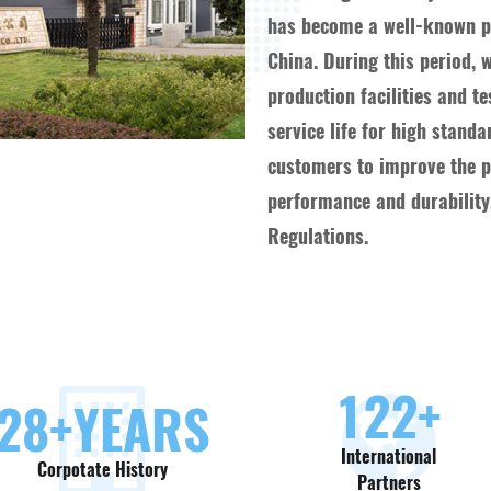
has become a well-known pr
China. During this period, 
production facilities and t
service life for high stand
customers to improve the pr
performance and durability,
Regulations.
130
+
30
+YEARS
International
Corpotate History
Partners