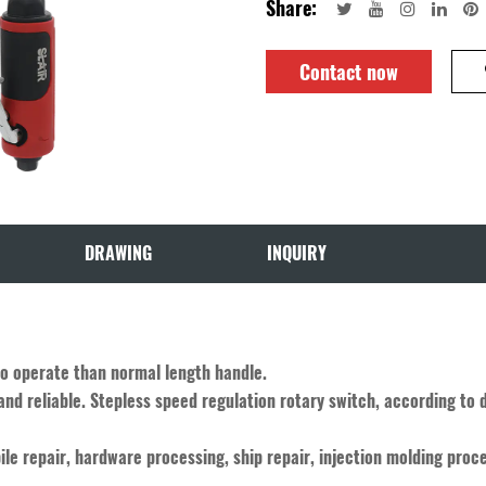
Share:
Contact now
DRAWING
INQUIRY
to operate than normal length handle.
and reliable. Stepless speed regulation rotary switch, according to 
ile repair, hardware processing, ship repair, injection molding proce