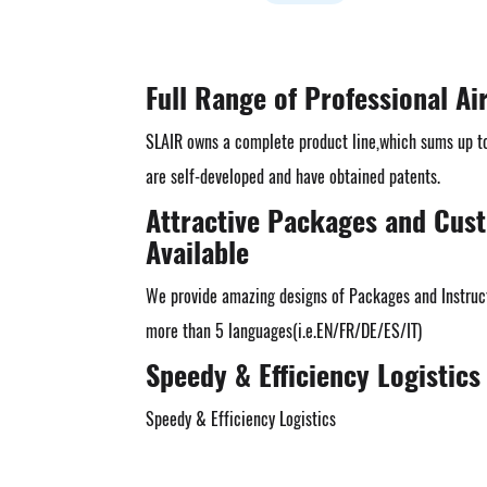
Full Range of Professional Ai
SLAIR owns a complete product line,which sums up t
are self-developed and have obtained patents.
Attractive Packages and Cus
Available
We provide amazing designs of Packages and Instruct
more than 5 languages(i.e.EN/FR/DE/ES/IT)
Speedy & Efficiency Logistics
Speedy & Efficiency Logistics