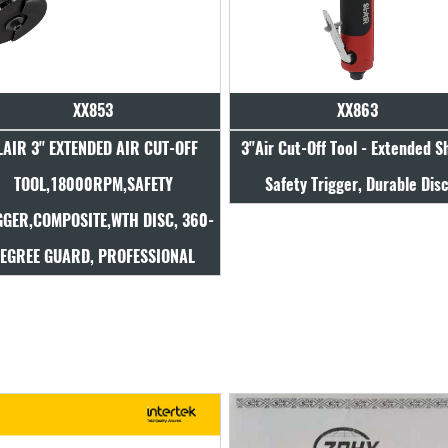
XX853
XX863
LAIR 3" EXTENDED AIR CUT-OFF
3"Air Cut-Off Tool - Extended S
TOOL,18000RPM,SAFETY
Safety Trigger, Durable Dis
GGER,COMPOSITE,WTH DISC, 360-
EGREE GUARD, PROFESSIONAL