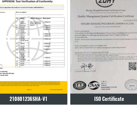
ISO Certificate
ISO Certificate