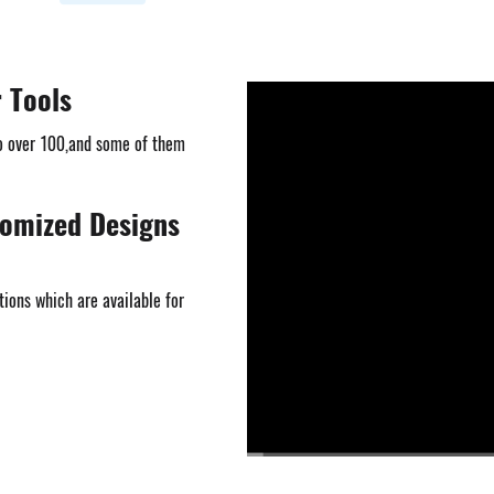
r Tools
o over 100,and some of them
tomized Designs
ions which are available for
00:00
/
03:23