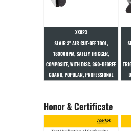
XX823
SLAIR 3" AIR CUT-OFF TOOL,
S
18000RPM, SAFETY TRIGGER,
COMPOSITE, WITH DISC, 360-DEGREE
TRI
GUARD, POPULAR, PROFESSIONAL
D
Honor & Certificate