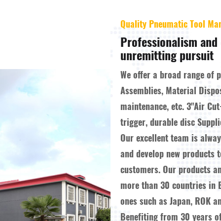
Quality Pneumatic Tool Ma
Professionalism and 
unremitting pursuit
We offer a broad range of 
Assemblies, Material Dispo
maintenance, etc.
3"Air Cut
trigger, durable disc Suppli
Our excellent team is alwa
and develop new products 
customers. Our products a
more than 30 countries in 
ones such as Japan, ROK an
Benefiting from 30 years o