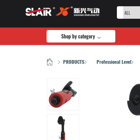
Shop by category
HOME
PRODUCTS
Professional Level
/
/
/