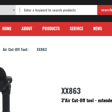
HOME
ABOUT
PRODUCTS
SERVICE
NEWS
Air Cut-Off Tool
XX863
/
XX863
3"Air Cut-Off tool - extende