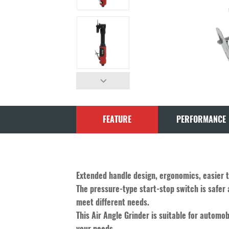
FEATURE
PERFORMANCE
Extended handle design, ergonomics, easier 
The pressure-type start-stop switch is safer 
meet different needs.
This Air Angle Grinder is suitable for automob
your needs.