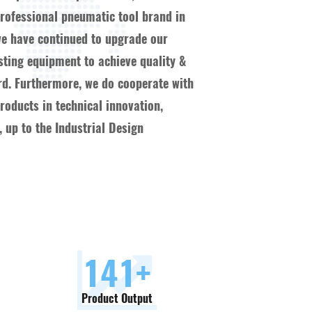
ofessional pneumatic tool brand in
we have continued to upgrade our
esting equipment to achieve quality &
ard. Furthermore, we do cooperate with
oducts in technical innovation,
 up to the Industrial Design
150
+
Product Output