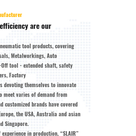
nufacturer
efficiency are our
pneumatic tool products, covering
sals, Metalworkings, Auto
-Off tool - extended shaft, safety
ers, Factory
ys devoting themselves to innovate
to meet varies of demand from
nd customized brands have covered
Europe, the USA, Australia and asian
d Singapore.
f experience in production, “SLAIR”