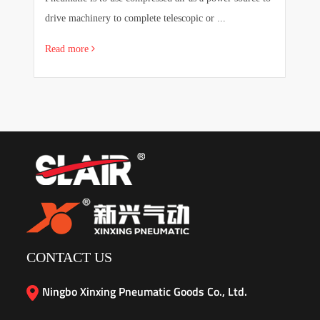
drive machinery to complete telescopic or ...
sa
Read more
R
CONTACT US
Ningbo Xinxing Pneumatic Goods Co., Ltd.