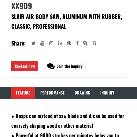
XX909
SLAIR AIR BODY SAW, ALUMINUM WITH RUBBER,
CLASSIC, PROFESSIONAL
Share:
Contact now
Join the inquiry
FEATURE
PERFORMANCE
DRAWING
INQUIRY
●
Rasps can instead of saw blade and it can be used for
coarsely shaping wood or other material
●
Powerful at 9000 strokes per minutes helps you to