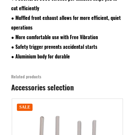
cut efficiently
●
Muffled front exhaust allows for more efficient, quiet
operations
●
More comfortable use with Free Vibration
●
Safety trigger prevents accidental starts
●
Aluminium body for durable
Related products
Accessories selection
SALE
SALE