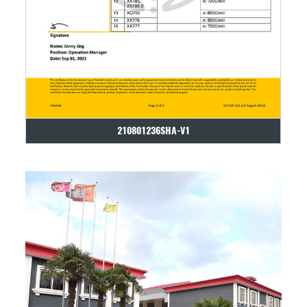
210801236SHA-V1