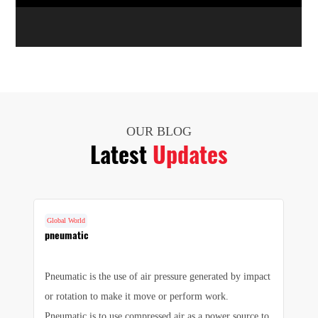
OUR BLOG
Latest
Updates
Global World
G
cs
pneumatic
F
Pneumatic is the use of air pressure generated by impact
1.
e
or rotation to make it move or perform work.
we
e
Pneumatic is to use compressed air as a power source to
pr