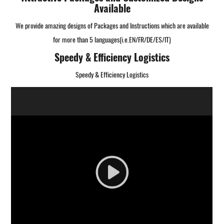
Available
We provide amazing designs of Packages and Instructions which are available
for more than 5 languages(i.e.EN/FR/DE/ES/IT)
Speedy & Efficiency Logistics
Speedy & Efficiency Logistics