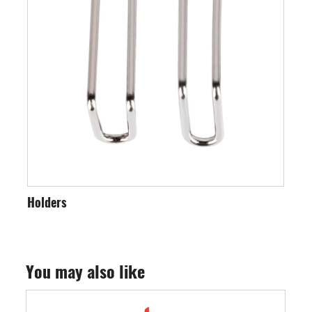
ders
Saw Blades
You may also like