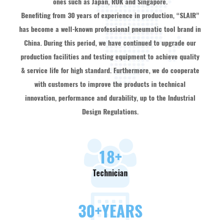
ones such as Japan, ROK and Singapore.
Benefiting from 30 years of experience in production, “SLAIR”
has become a well-known professional pneumatic tool brand in
China. During this period, we have continued to upgrade our
production facilities and testing equipment to achieve quality
& service life for high standard. Furthermore, we do cooperate
with customers to improve the products in technical
innovation, performance and durability, up to the Industrial
Design Regulations.
18
+
Technician
30
+YEARS