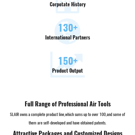
Corpotate History
130
+
International Partners
150
+
Product Output
Full Range of Professional Air Tools
SLAIR owns a complete product line,which sums up to over 100,and some of
them are self-developed and have obtained patents.
Attractive Packages and Customized Designs