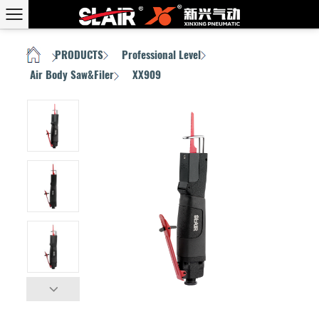
PRODUCTS
Professional Level
HOME
/
/
/
Air Body Saw&Filer
XX909
/