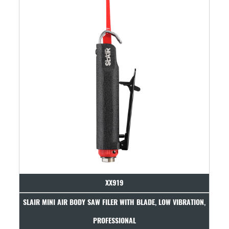
XX919
LAIR MINI AIR BODY SAW FILER WITH BLADE, LOW VIBRATION,
SLAIR AIR 
PROFESSIONAL