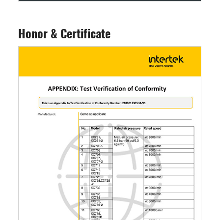
Honor & Certificate