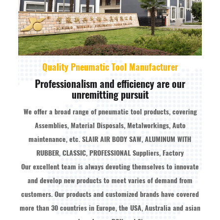
Quality Pneumatic Tool Manufacturer
Professionalism and efficiency are our
unremitting pursuit
We offer a broad range of pneumatic tool products, covering
Assemblies, Material Disposals, Metalworkings, Auto
maintenance, etc.
SLAIR AIR BODY SAW, ALUMINUM WITH
RUBBER, CLASSIC, PROFESSIONAL Suppliers, Factory
Our excellent team is always devoting themselves to innovate
and develop new products to meet varies of demand from
customers. Our products and customized brands have covered
more than 30 countries in Europe, the USA, Australia and asian