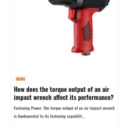
NEWS
How does the torque output of an air
impact wrench affect its performance?
Fastening Power: The torque output of an air impact wrench
is fundamental to its fastening capabilit...