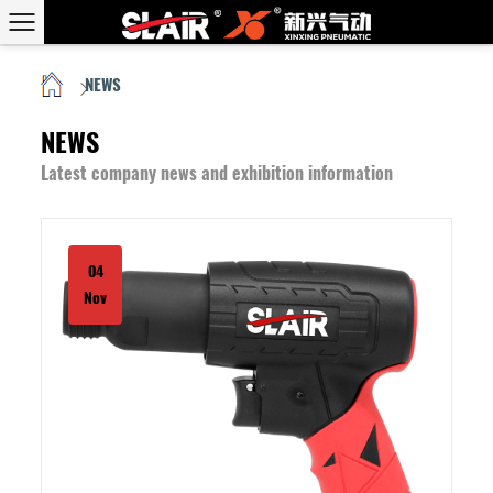
NEWS
HOME
/
NEWS
Latest company news and exhibition information
04
Nov