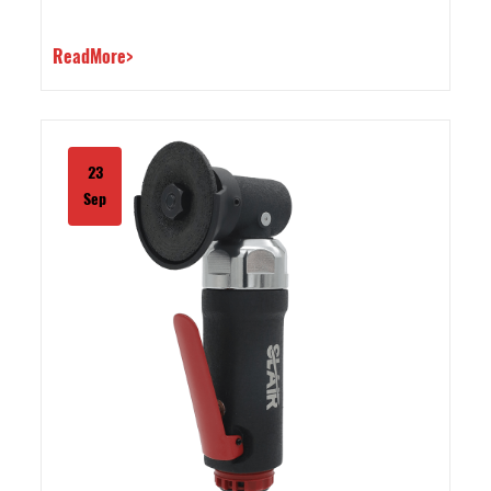
ReadMore>
23
Sep