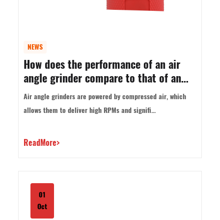
NEWS
How does the performance of an air
angle grinder compare to that of an
electric angle grinder?
Air angle grinders are powered by compressed air, which
allows them to deliver high RPMs and signifi...
ReadMore>
01
Oct