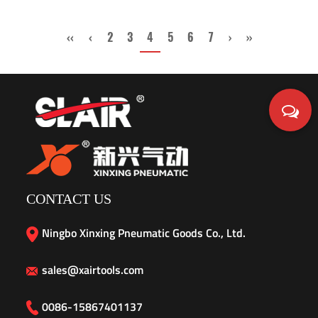
‹‹
‹
2
3
4
5
6
7
›
››
CONTACT US
Ningbo Xinxing Pneumatic Goods Co., Ltd.
sales@xairtools.com
0086-15867401137