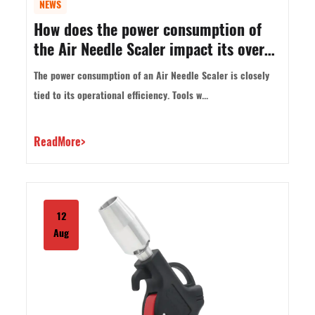
NEWS
How does the power consumption of
the Air Needle Scaler impact its overall
efficiency?
The power consumption of an Air Needle Scaler is closely
tied to its operational efficiency. Tools w...
ReadMore>
12
Aug