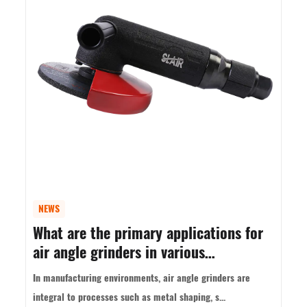
NEWS
What are the primary applications for
air angle grinders in various
industries?
In manufacturing environments, air angle grinders are
integral to processes such as metal shaping, s...