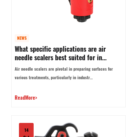
NEWS
What specific applications are air
needle scalers best suited for in
industrial settings?
Air needle scalers are pivotal in preparing surfaces for
various treatments, particularly in industr...
ReadMore>
14