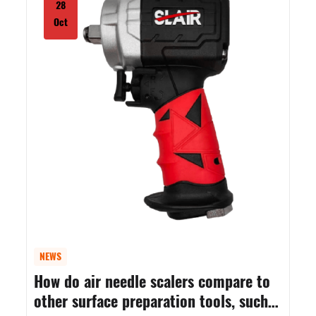
28
Oct
NEWS
How do air needle scalers compare to
other surface preparation tools, such