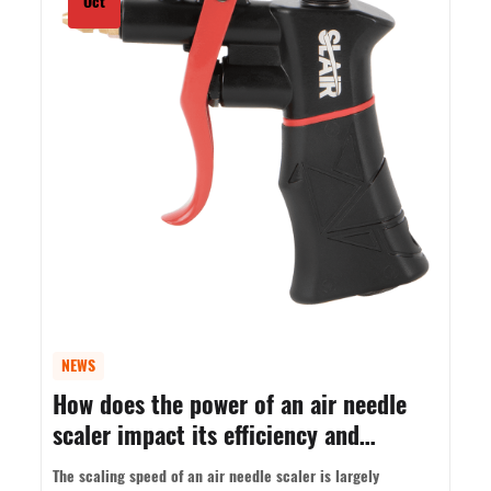
Oct
NEWS
How does the power of an air needle
scaler impact its efficiency and
performance?
The scaling speed of an air needle scaler is largely