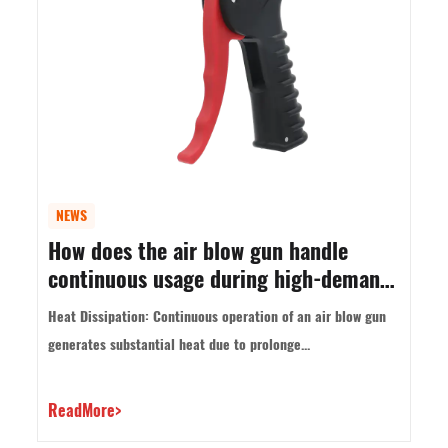
NEWS
How does the air blow gun handle
continuous usage during high-demand
tasks?
Heat Dissipation: Continuous operation of an air blow gun
generates substantial heat due to prolonge...
ReadMore>