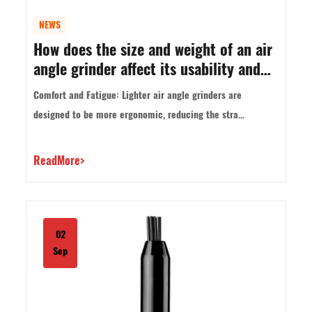
NEWS
How does the size and weight of an air
angle grinder affect its usability and
control?
Comfort and Fatigue: Lighter air angle grinders are
designed to be more ergonomic, reducing the stra...
ReadMore>
02
Sep