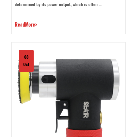
determined by its power output, which is often ...
ReadMore>
08
Oct