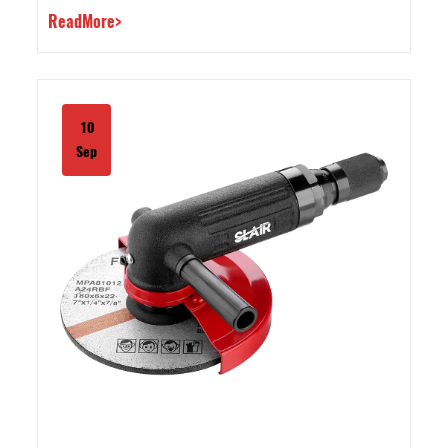
ReadMore>
10
Sep