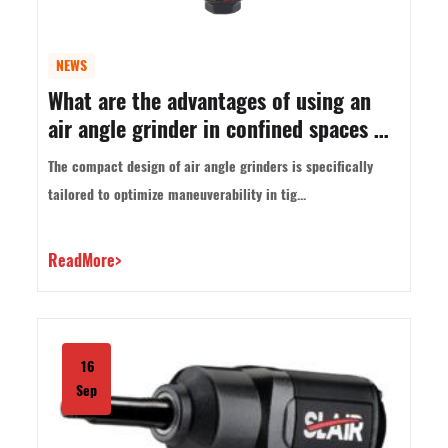
NEWS
What are the advantages of using an
air angle grinder in confined spaces or
overhead work?
The compact design of air angle grinders is specifically
tailored to optimize maneuverability in tig...
ReadMore>
16
Sep