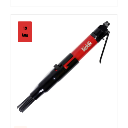
19
Aug