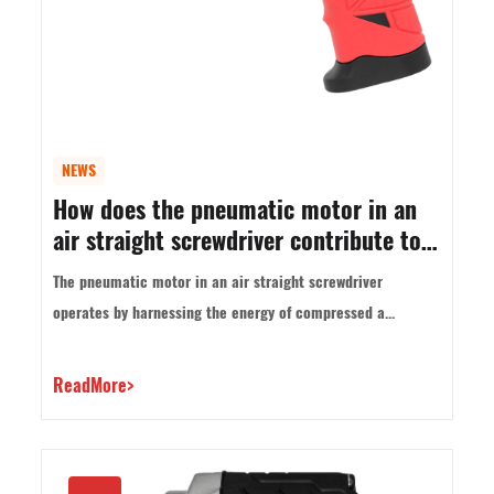
NEWS
How does the pneumatic motor in an
air straight screwdriver contribute to
its power and performance?
The pneumatic motor in an air straight screwdriver
operates by harnessing the energy of compressed a...
ReadMore>