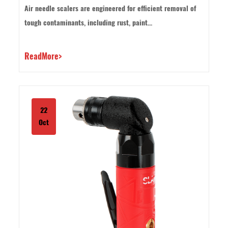
as grinders or sanders?
Air needle scalers are engineered for efficient removal of
tough contaminants, including rust, paint...
ReadMore>
22
Oct