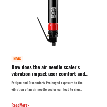
NEWS
How does the air needle scaler's
vibration impact user comfort and
control?
Fatigue and Discomfort: Prolonged exposure to the
vibration of an air needle scaler can lead to sign...
ReadMore>