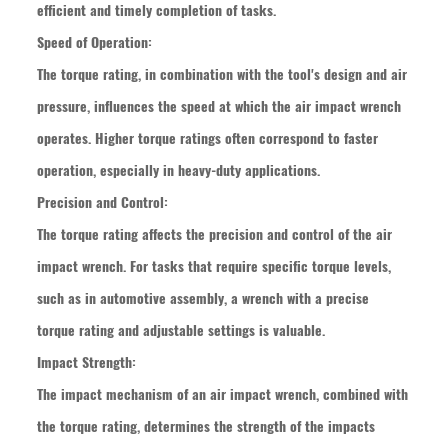
efficient and timely completion of tasks.
Speed of Operation:
The torque rating, in combination with the tool's design and air
pressure, influences the speed at which the air impact wrench
operates. Higher torque ratings often correspond to faster
operation, especially in heavy-duty applications.
Precision and Control:
The torque rating affects the precision and control of the air
impact wrench. For tasks that require specific torque levels,
such as in automotive assembly, a wrench with a precise
torque rating and adjustable settings is valuable.
Impact Strength:
The impact mechanism of an air impact wrench, combined with
the torque rating, determines the strength of the impacts