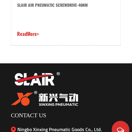
LAIR AIR PNEUMATIC SCREWDRIVE-40NM
SLAIR AI
eadMore>
ReadMor
CONTACT US
Ningbo Xinxing Pneumatic Goods Co., Ltd.