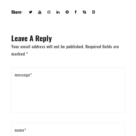
Share:
Leave A Reply
Your email address will not be published. Required fields are
marked *