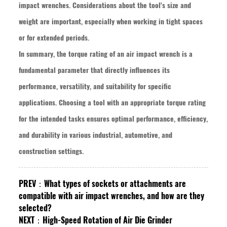
impact wrenches. Considerations about the tool's size and
weight are important, especially when working in tight spaces
or for extended periods.
In summary, the torque rating of an air impact wrench is a
fundamental parameter that directly influences its
performance, versatility, and suitability for specific
applications. Choosing a tool with an appropriate torque rating
for the intended tasks ensures optimal performance, efficiency,
and durability in various industrial, automotive, and
construction settings.
PREV：
What types of sockets or attachments are
compatible with air impact wrenches, and how are they
selected?
NEXT：
High-Speed Rotation of Air Die Grinder