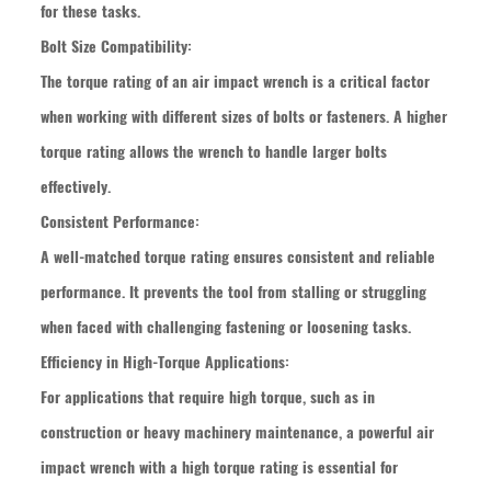
for these tasks.
Bolt Size Compatibility:
The torque rating of an air impact wrench is a critical factor
when working with different sizes of bolts or fasteners. A higher
torque rating allows the wrench to handle larger bolts
effectively.
Consistent Performance:
A well-matched torque rating ensures consistent and reliable
performance. It prevents the tool from stalling or struggling
when faced with challenging fastening or loosening tasks.
Efficiency in High-Torque Applications:
For applications that require high torque, such as in
construction or heavy machinery maintenance, a powerful air
impact wrench with a high torque rating is essential for