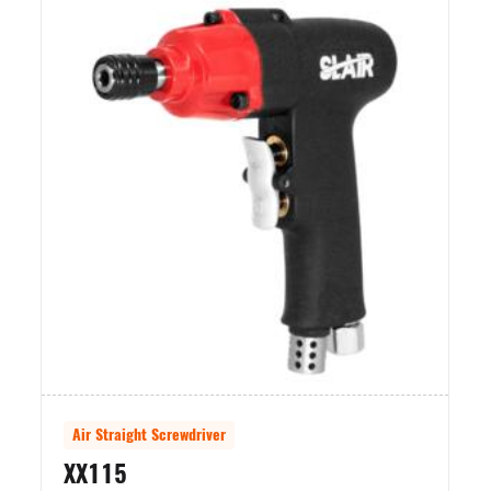
Air Straight Screwdriver
Air Stra
XX115
XX112