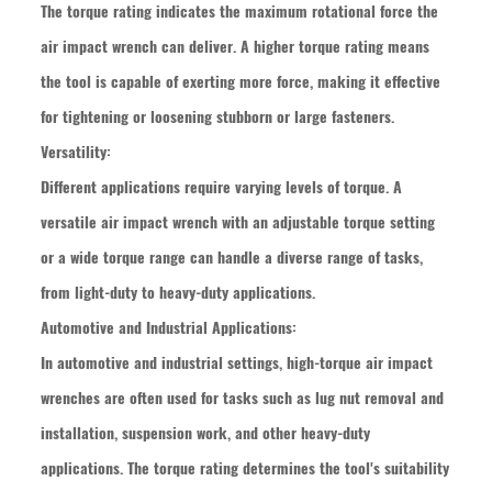
The torque rating indicates the maximum rotational force the
air impact wrench can deliver. A higher torque rating means
the tool is capable of exerting more force, making it effective
for tightening or loosening stubborn or large fasteners.
Versatility:
Different applications require varying levels of torque. A
versatile
air impact wrench
with an adjustable torque setting
or a wide torque range can handle a diverse range of tasks,
from light-duty to heavy-duty applications.
Automotive and Industrial Applications:
In automotive and industrial settings, high-torque air impact
wrenches are often used for tasks such as lug nut removal and
installation, suspension work, and other heavy-duty
applications. The torque rating determines the tool's suitability