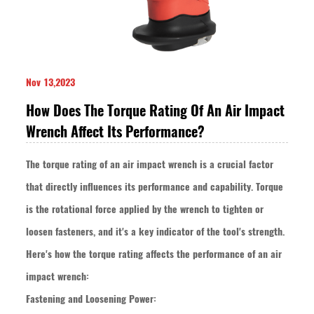
Nov 13,2023
How Does The Torque Rating Of An Air Impact
Wrench Affect Its Performance?
The torque rating of an air impact wrench is a crucial factor
that directly influences its performance and capability. Torque
is the rotational force applied by the wrench to tighten or
loosen fasteners, and it's a key indicator of the tool's strength.
Here's how the torque rating affects the performance of an air
impact wrench:
Fastening and Loosening Power: