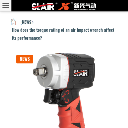
NEWS
HOME
/
/
How does the torque rating of an air impact wrench affect
its performance?
NEWS