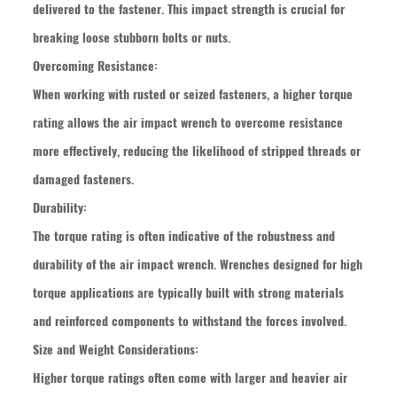
delivered to the fastener. This impact strength is crucial for
breaking loose stubborn bolts or nuts.
Overcoming Resistance:
When working with rusted or seized fasteners, a higher torque
rating allows the air impact wrench to overcome resistance
more effectively, reducing the likelihood of stripped threads or
damaged fasteners.
Durability:
The torque rating is often indicative of the robustness and
durability of the air impact wrench. Wrenches designed for high
torque applications are typically built with strong materials
and reinforced components to withstand the forces involved.
Size and Weight Considerations:
Higher torque ratings often come with larger and heavier air