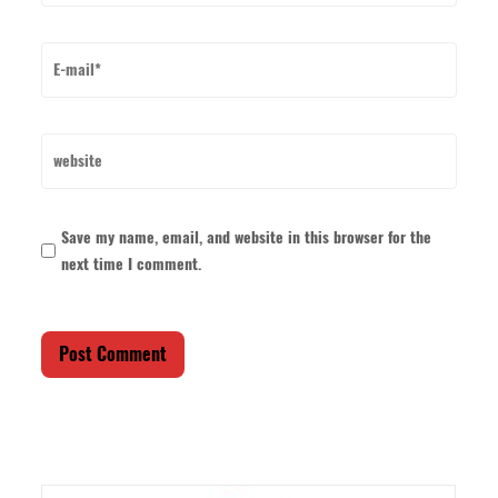
Save my name, email, and website in this browser for the
next time I comment.
Post Comment